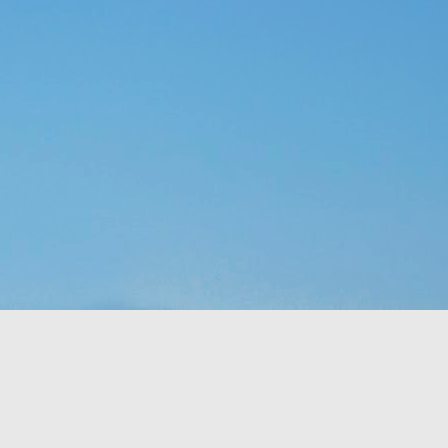
p of people a blessing. 
 no clue what they were 
ad to translate God’s 
eaven which would rain 
t the fact that a week 
f rest. God thought of 
hey’d never seen before 
bit, but still. It was a 
t to them. That made me 
e stepped all over it, 
o their most pressing 
through Moses. But the 
complaining, or simply 
or those who are called 
ing that He does have a 
 something is more of a 