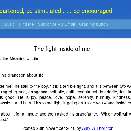
heartened, be stimulated . . . be encouraged
Music
Find Me
Subscribe Via Email
Grab my button
What Is It?
The fight inside of me
 the Meaning of Life
 his grandson about life.
ide me,” he said to the boy. “It is a terrible fight, and it is between two 
regret, greed, arrogance, self-pity, guilt, resentment, inferiority, lies, f
is good. He is joy, peace, love, hope, serenity, humility, kindnes
assion, and faith. This same fight is going on inside you – and inside e
bout it for a minute and then asked his grandfather, “Which wolf will 
eed.”
Posted
28th November 2010
by
Amy W Thornton