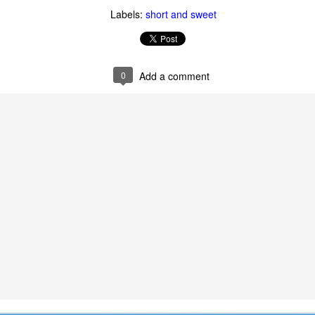
Labels:
short and sweet
0
Add a comment
 of changes have been happening in my life. It’s nothing that others in 
, but it is the first time I’m going through it. With each change, I ha
y ask God, “What am I supposed to do with this?” Then, I wait for an a
 get one and know exactly what to do and how to handle whatever situ
. What I did recently get was a moment of clarity through the memor
sion of my question. Unsurprisingly, it was my old friends, the Israe