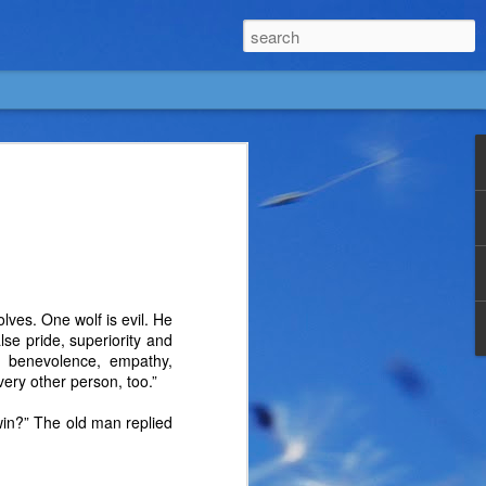
wolves. One wolf is evil. He
alse pride, superiority and
s, benevolence, empathy,
very other person, too.”
win?” The old man replied