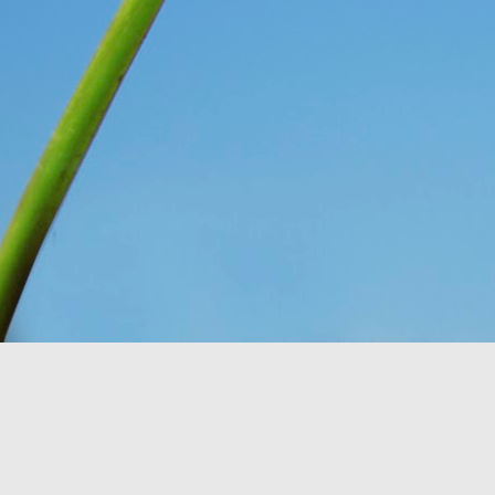
You see, once upon a 
Only, they didn’t know 
looking at. So they n
message for them, expl
down for them six days
has seven days, becaus
everything, as He is wo
Think about that. The I
on the ground, and thoug
change and they had no 
wonder what would have
crying over how hungr
problem? You and I bot
thought still gave me p
Do I look at the thing
dismiss them outright 
Romans 8:28
 assures 
according to his purpos
purpose. If we can’t ha