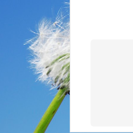
In the past year, a lot
haven’t faced before me
reluctantly and grumpil
you that I immediately
come my way. I haven’t
someone asked God a ver