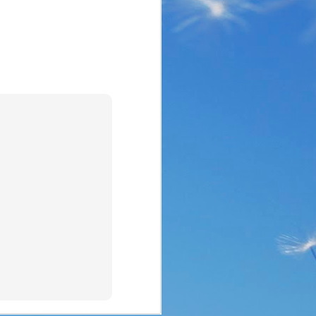
the same period of life 
ve the same response. I 
nswer. I’d like to tell 
ation or challenge has 
y of another time when 
lites. 