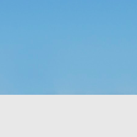
time, as 
Exodus 16
 tells us, God gave a grumbling, ungrateful grou
what it was. That’s a literal statement, not hyperbole. They really had
amed it “manna,” which, in Hebrew, means “what is it?” Moses h
aining that what they were calling manna was actually bread from h
 a week so they wouldn’t go hungry. Also, they weren’t to worry abou
e on the sixth day there’d be double the amount, allowing for a day o
nt to do. 
sraelites came out of their tents one morning, looked at something t
ht, “That’s different. What is it?” Of course, I’m paraphrasing that a 
idea what it was, much less what to do with it until God explained i
 happened if Moses hadn’t been around to translate. Would they hav
y they were; maybe even starving while standing on the answer t
h know that God didn’t let that happen, He gave them an explanation 
ause. 
s God gives me (or allows to happen to me) and step all over them, 
because I don’t understand what they are? 
us that “for those who love God all things work together for good, f
e.” So, then, love of God is our translator, with the comfort of know
ve Moses with a direct line to God, then this isn’t a bad trade. Even if