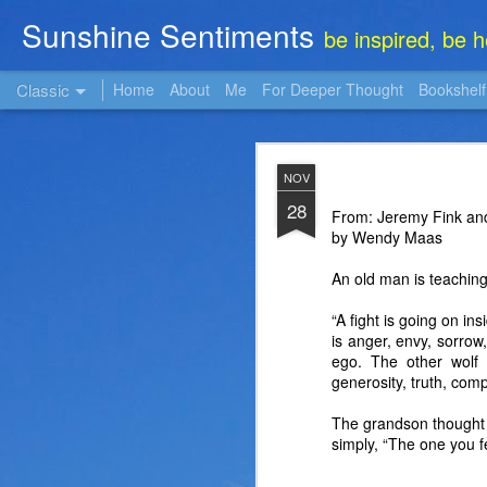
Sunshine Sentiments
be inspired, be 
Classic
Home
About
Me
For Deeper Thought
Bookshelf
NOV
NOV
22
28
From: Jeremy Fink and
by Wendy Maas
An old man is teaching
“A fight is going on ins
is anger, envy, sorrow, 
ego. The other wolf 
generosity, truth, comp
The grandson thought a
simply, “The one you f