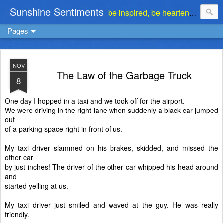
Sunshine Sentiments
be inspired, be heartened, be stimulated . . . be encouraged
Pages
NOV
The Law of the Garbage Truck
8
One day I hopped in a taxi and we took off for the airport.
We were driving in the right lane when
suddenly a black car jumped
out
of a parking space right in front of us.
My taxi driver slammed on his brakes, skidded, and missed the
other car
by just inches! The driver of the other car whipped his head around
and
started yelling at us.
My taxi driver just smiled and waved at the guy. He was
really
friendly.