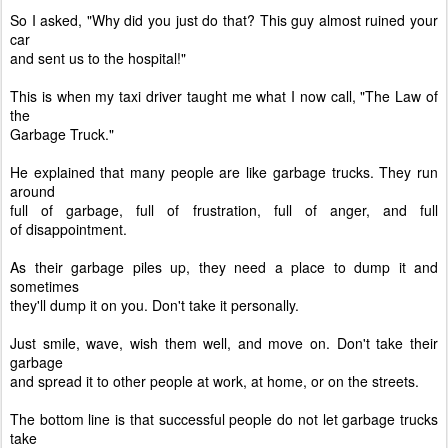
So I asked, "Why did you just do that? This guy almost ruined your
car
and sent us to the hospital!"
This is when my taxi driver taught me what I now call, "The Law of
the
Garbage Truck."
He explained that many people are like garbage trucks. They run
around
full of garbage, full of frustration, full of anger, and full
of
disappointment.
As their garbage piles up, they need a place to dump it and
sometimes
they'll dump it on you. Don't take it personally.
Just smile, wave, wish them well, and move on. Don't take their
garbage
and spread it to other people at work, at home, or on the streets.
The bottom line is that successful people do not let garbage trucks
take