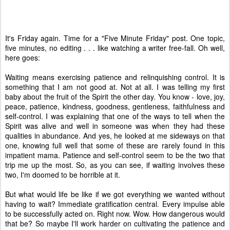
It's Friday again. Time for a "Five Minute Friday" post. One topic,
five minutes, no editing . . . like watching a writer free-fall. Oh well,
here goes:
Waiting means exercising patience and relinquishing control. It is
something that I am not good at. Not at all. I was telling my first
baby about the fruit of the Spirit the other day. You know - love, joy,
peace, patience, kindness, goodness, gentleness, faithfulness and
self-control. I was explaining that one of the ways to tell when the
Spirit was alive and well in someone was when they had these
qualities in abundance. And yes, he looked at me sideways on that
one, knowing full well that some of these are rarely found in this
impatient mama. Patience and self-control seem to be the two that
trip me up the most. So, as you can see, if waiting involves these
two, I'm doomed to be horrible at it.
But what would life be like if we got everything we wanted without
having to wait? Immediate gratification central. Every impulse able
to be successfully acted on. Right now. Wow. How dangerous would
that be? So maybe I'll work harder on cultivating the patience and