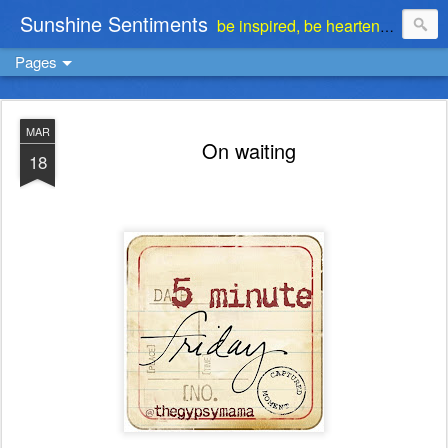
Sunshine Sentiments
be inspired, be heartened, be stimulated . . . be encouraged
Pages
MAR
On waiting
18