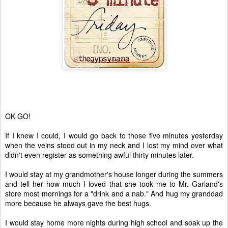
OK GO!
If I knew I could, I would go back to those five minutes yesterday
when the veins stood out in my neck and I lost my mind over what
didn't even register as something awful thirty minutes later.
I would stay at my grandmother's house longer during the summers
and tell her how much I loved that she took me to Mr. Garland's
store most mornings for a "drink and a nab." And hug my granddad
more because he always gave the best hugs.
I would stay home more nights during high school and soak up the