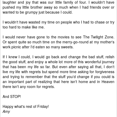
laughter and joy that was our little family of four. I wouldn't have
pushed my little brother away so much when I had friends over or
wanted to be grumpy just because I could.
I wouldn't have wasted my time on people who I had to chase or try
too hard to make like me.
I would never have gone to the movies to see The Twilight Zone.
Or spent quite so much time on the merry-go-round at my mother's
work picnic after I'd eaten so many sweets.
If I knew I could, I would go back and change the bad stuff, relish
the good stuff, and enjoy a whole lot more of this wonderful journey
that has been my life so far. But even after saying all that, I don't
live my life with regrets but spend more time asking for forgiveness
and trying to remember that the stuff you'd change if you could is
an important part of realizing that here isn't home and in Heaven
there isn't any room for regrets.
And STOP!
Happy what's rest of Friday!
Amy