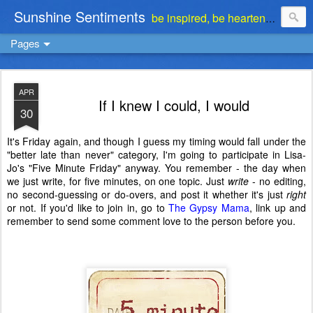
Sunshine Sentiments
be inspired, be heartened, be stimulated . . . be encouraged
Pages
APR
If I knew I could, I would
30
It's Friday again, and though I guess my timing would fall under the
"better late than never" category, I'm going to participate in Lisa-
Jo's "Five Minute Friday" anyway. You remember - the day when
we just write, for five minutes, on one topic. Just
write
- no editing,
no second-guessing or do-overs, and post it whether it's just
right
or not. If you'd like to join in, go to
The Gypsy Mama
, link up and
remember to send some comment love to the person before you.