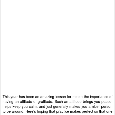
This year has been an amazing lesson for me on the importance of
having an attitude of gratitude. Such an attitude brings you peace,
helps keep you calm, and just generally makes you a nicer person
to be around. Here's hoping that practice makes perfect so that one