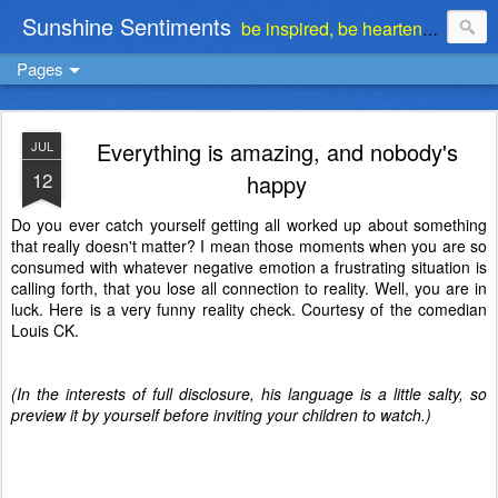
Sunshine Sentiments
be inspired, be heartened, be stimulated . . . be encouraged
Pages
Everything is amazing, and nobody's
JUL
12
happy
Do you ever catch yourself getting all worked up about something
that really doesn't matter? I mean those moments when you are so
consumed with whatever negative emotion a frustrating situation is
calling forth, that you lose all connection to reality. Well, you are in
luck. Here is a very funny reality check. Courtesy of the comedian
Louis CK.
(In the interests of full disclosure, his language is a little salty, so
preview it by yourself before inviting your children to watch.)