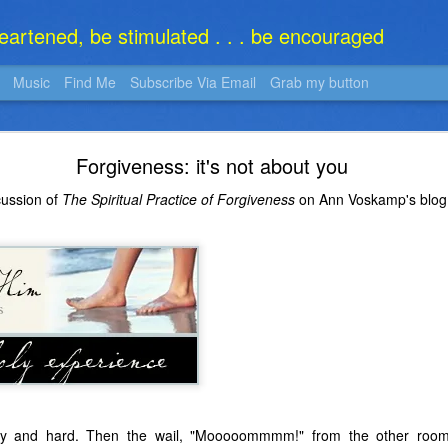
heartened, be stimulated . . . be encouraged
Music
Find Me
Subscribe Via Email
Grab my button
What Is It?
Forgiveness: it's not about you
cussion of
The Spiritual Practice of Forgiveness
on Ann Voskamp's blo
gry and hard. Then the wail, "Mooooommmm!" from the other roo