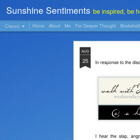
Sunshine Sentiments
be inspired, be 
Classic
Home
About
Me
For Deeper Thought
Bookshelf
NOV
AUG
22
25
In response to the dis
I hear the slap, an