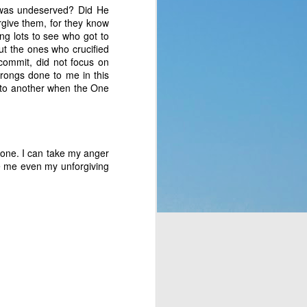
 was undeserved? Did He
p of people a blessing. 
rgive them, for they know
 no clue what they were 
ng lots to see who got to
ad to translate God’s 
ut the ones who crucified
eaven which would rain 
 commit, did not focus on
t the fact that a week 
wrongs done to me in this
f rest. God thought of 
 to another when the One
hey’d never seen before 
bit, but still. It was a 
t to them. That made me 
alone. I can take my anger
e stepped all over it, 
ive me even my unforgiving
o their most pressing 
through Moses. But the 
complaining, or simply 
or those who are called 
ing that He does have a 
 something is more of a 