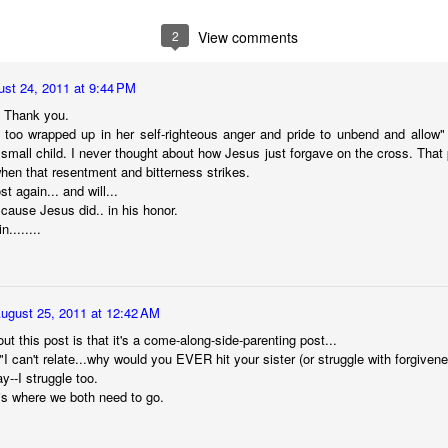
 immediately recognized good thing, we know that the ultimate goal
ing it through our love of God first. 
2
View comments
to think about. 
st 24, 2011 at 9:44 PM
ry I heard many years ago. It goes like this:
. Thank you.
s too wrapped up in her self-righteous anger and pride to unbend and allow" --
ach other in a pub. Over a few beers, one of the men told the other 
t small child. I never thought about how Jesus just forgave on the cross. That
" he said, "we discovered our masts had been eaten through by termite
when that resentment and bitterness strikes.
ost again... and will...
t cause Jesus did.. in his honor.
........
he second sailor.
 first too," the first sailor said, "but it turned out to be good luck. As 
 we were hit by a squall so suddenly and so hard, it would surely hav
e."
ugust 25, 2011 at 12:42 AM
ut this post is that it's a come-along-side-parenting post...
"I can't relate...why would you EVER hit your sister (or struggle with forgivene
y--I struggle too.
thought at the time, too. But because our sails were down, we couldn
is where we both need to go.
 were blown onto a reef. The hole in the hull was too big to fix. We w