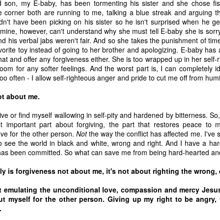
son, my E-baby, has been tormenting his sister and she chose fis
he corner both are running to me, talking a blue streak and arguing t
dn't have been picking on his sister so he isn't surprised when he ge
-mine, however, can't understand why she must tell E-baby she is sorr
and his verbal jabs weren't fair. And so she takes the punishment of ti
vorite toy instead of going to her brother and apologizing. E-baby has
hat and offer any forgiveness either. She is too wrapped up in her self
om for any softer feelings. And the worst part is, I can completely id
oo often - I allow self-righteous anger and pride to cut me off from humi
ot about me.
ive or find myself wallowing in self-pity and hardened by bitterness. So,
t important part about forgiving, the part that restores peace to my
ove for the other person.
Not
the way the conflict has affected me. I've 
 to see the world in black and white, wrong and right. And I have a hard
as been committed. So what can save me from being hard-hearted and
 of changes have been happening in my life. It’s nothing that others in 
, but it is the first time I’m going through it. With each change, I ha
ly is forgiveness not about me, it's not about righting the wrong, 
y ask God, “What am I supposed to do with this?” Then, I wait for an a
t emulating the unconditional love, compassion and mercy Jesu
 get one and know exactly what to do and how to handle whatever situ
ut myself for the other person. Giving up my right to be angry, t
. What I did recently get was a moment of clarity through the memor
e.
sion of my question. Unsurprisingly, it was my old friends, the Israe