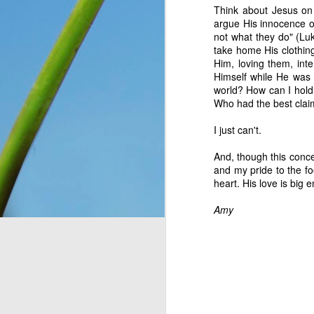
Think about Jesus on
You see, once upon a 
argue His innocence or
Only, they didn’t know 
not what they do" (Lu
looking at. So they n
take home His clothing
message for them, expl
Him, loving them, inte
down for them six days
Himself while He was
has seven days, becaus
world? How can I hold
everything, as He is wo
Who had the best claim
Think about that. The I
I just can't.
on the ground, and thoug
change and they had no 
And, though this conce
wonder what would have
and my pride to the fo
crying over how hungr
heart. His love is big 
problem? You and I bot
thought still gave me p
Amy
Do I look at the thing
dismiss them outright 
Romans 8:28
 assures 
according to his purpos
purpose. If we can’t ha