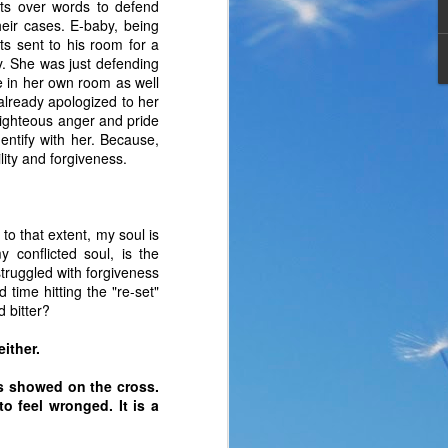
ts over words to defend
heir cases. E-baby, being
ts sent to his room for a
y. She was just defending
me in her own room as well
 already apologized to her
-righteous anger and pride
entify with her. Because,
lity and forgiveness.
 to that extent, my soul is
 conflicted soul, is the
struggled with forgiveness
 time hitting the "re-set"
 bitter?
the same period of life 
ve the same response. I 
either.
nswer. I’d like to tell 
s showed on the cross.
ation or challenge has 
o feel wronged. It is a
y of another time when 
lites. 