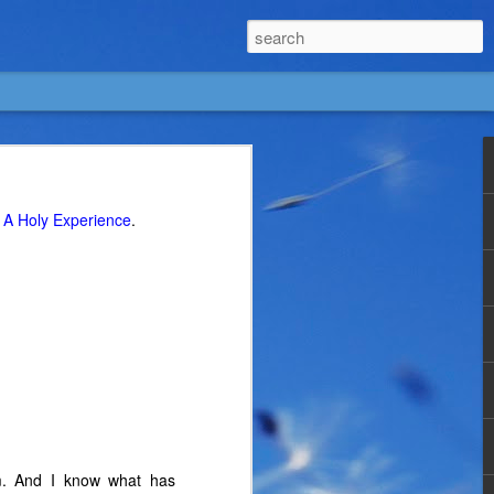
g
A Holy Experience
.
m. And I know what has