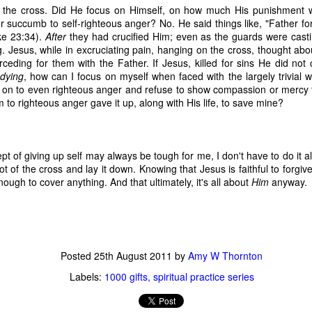
 the cross. Did He focus on Himself, on how much His punishment
time, as 
Exodus 16
 tells us, God gave a grumbling, ungrateful grou
 succumb to self-righteous anger? No. He said things like, "Father fo
what it was. That’s a literal statement, not hyperbole. They really had
ke 23:34).
After
they had crucified Him; even as the guards were casti
amed it “manna,” which, in Hebrew, means “what is it?” Moses h
. Jesus, while in excruciating pain, hanging on the cross, thought abo
aining that what they were calling manna was actually bread from h
rceding for them with the Father. If Jesus, killed for sins He did not
 a week so they wouldn’t go hungry. Also, they weren’t to worry abou
dying
, how can I focus on myself when faced with the largely trivial 
e on the sixth day there’d be double the amount, allowing for a day o
 on to even righteous anger and refuse to show compassion or mercy
nt to do. 
 to righteous anger gave it up, along with His life, to save mine?
sraelites came out of their tents one morning, looked at something t
ht, “That’s different. What is it?” Of course, I’m paraphrasing that a 
idea what it was, much less what to do with it until God explained i
pt of giving up self may always be tough for me, I don't have to do it 
 happened if Moses hadn’t been around to translate. Would they hav
ot of the cross and lay it down. Knowing that Jesus is faithful to forg
y they were; maybe even starving while standing on the answer t
enough to cover anything. And that ultimately, it's all about
Him
anyway.
h know that God didn’t let that happen, He gave them an explanation 
ause. 
s God gives me (or allows to happen to me) and step all over them, 
because I don’t understand what they are? 
Posted
25th August 2011
by
Amy W Thornton
Labels:
1000 gifts
spiritual practice series
us that “for those who love God all things work together for good, f
e.” So, then, love of God is our translator, with the comfort of know
ve Moses with a direct line to God, then this isn’t a bad trade. Even if