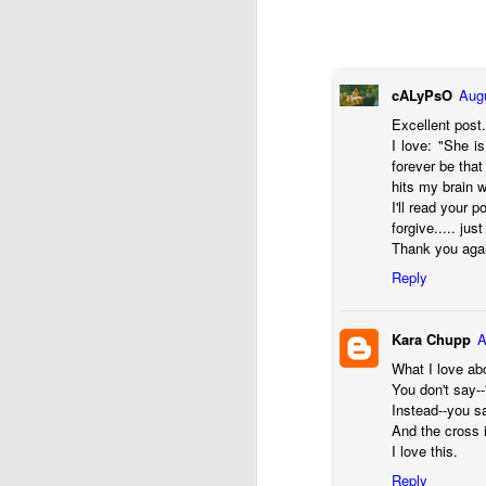
refining thing than an
purpose. If we are filter
Hm. There’s something 
cALyPsO
Augu
It reminded me of a sto
Excellent post
I love: "She i
Two sailors ran into e
forever be tha
"After a month at sea,
hits my brain 
of them."
I'll read your p
forgive..... jus
Thank you again
"That's terrible," said t
Reply
"That's what I thought at
down to fix the masts,
sails were up at the tim
Kara Chupp
A
What I love abo
"How lucky!"
You don't say--
Instead--you sa
"That's exactly what I 
And the cross 
because of the wind, we
I love this.
Reply