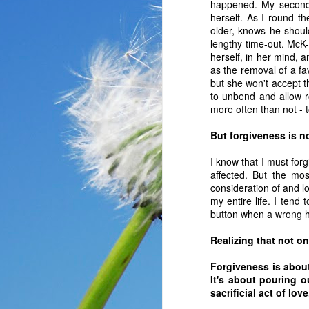
happened. My second 
herself. As I round t
older, knows he shoul
lengthy time-out. McK
herself, in her mind, 
as the removal of a fa
but she won't accept t
to unbend and allow ro
more often than not - t
But forgiveness is n
I know that I must forg
affected. But the mos
consideration of and l
my entire life. I tend
button when a wrong h
In the past year, a lot
haven’t faced before me
Realizing that not on
reluctantly and grumpil
Forgiveness is abou
you that I immediately
It's about pouring o
come my way. I haven’t
sacrificial act of lov
someone asked God a ver