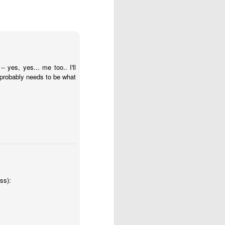
 is our good and God’s 
 yes, yes... me too.. I'll
about his last voyage: 
 probably needs to be what
s! Almost nothing left 
soon as we took the sails 
e blown us over if our 
ss):
't steer ourselves, and 
ere stranded."