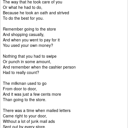
The way that he took care of you
Or what he had to do,
Because he took an oath and strived
To do the best for you.
Remember going to the store
And shopping casually,
And when you went to pay for it
You used your own money?
Nothing that you had to swipe
Or punch in some amount,
And remember when the cashier person
Had to really count?
The milkman used to go
From door to door,
And it was just a few cents more
Than going to the store.
There was a time when mailed letters
Came right to your door,
Without a lot of junk mail ads
Sent out by every store.