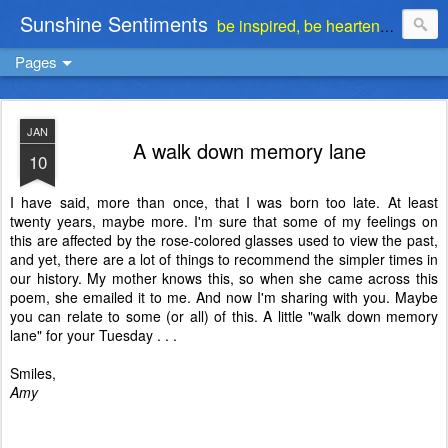
Sunshine Sentiments
be inspired, be heartened, be stimulated . . . be encouraged
Pages
JAN
A walk down memory lane
10
I have said, more than once, that I was born too late. At least
twenty years, maybe more. I'm sure that some of my feelings on
this are affected by the rose-colored glasses used to view the past,
and yet, there are a lot of things to recommend the simpler times in
our history. My mother knows this, so when she came across this
poem, she emailed it to me. And now I'm sharing with you. Maybe
you can relate to some (or all) of this. A little "walk down memory
lane" for your Tuesday . . .
Smiles,
Amy