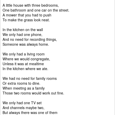
A little house with three bedrooms,
One bathroom and one car on the street.
A mower that you had to push
To make the grass look neat.
In the kitchen on the wall
We only had one phone,
And no need for recording things,
Someone was always home.
We only had a living room
Where we would congregate,
Unless it was at mealtime
In the kitchen where we ate.
We had no need for family rooms
Or extra rooms to dine.
When meeting as a family
Those two rooms would work out fine.
We only had one TV set
And channels maybe two,
But always there was one of them