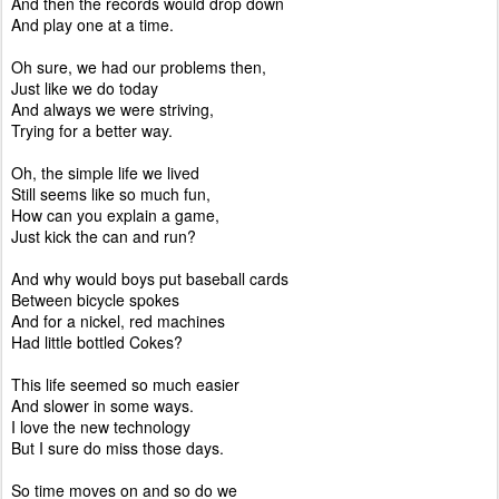
And then the records would drop down
And play one at a time.
Oh sure, we had our problems then,
Just like we do today
And always we were striving,
Trying for a better way.
Oh, the simple life we lived
Still seems like so much fun,
How can you explain a game,
Just kick the can and run?
And why would boys put baseball cards
Between bicycle spokes
And for a nickel, red machines
Had little bottled Cokes?
This life seemed so much easier
And slower in some ways.
I love the new technology
But I sure do miss those days.
So time moves on and so do we