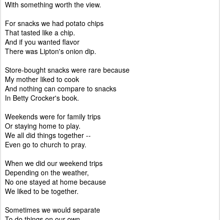
With something worth the view.
For snacks we had potato chips
That tasted like a chip.
And if you wanted flavor
There was Lipton's onion dip.
Store-bought snacks were rare because
My mother liked to cook
And nothing can compare to snacks
In Betty Crocker's book.
Weekends were for family trips
Or staying home to play.
We all did things together --
Even go to church to pray.
When we did our weekend trips
Depending on the weather,
No one stayed at home because
We liked to be together.
Sometimes we would separate
To do things on our own,