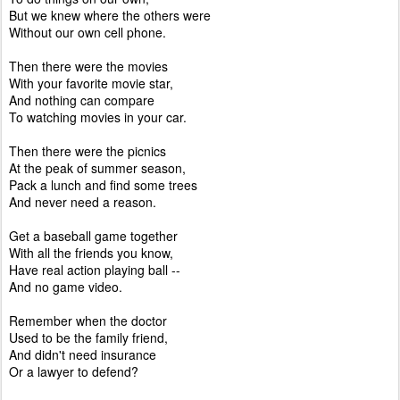
But we knew where the others were
Without our own cell phone.
Then there were the movies
With your favorite movie star,
And nothing can compare
To watching movies in your car.
Then there were the picnics
At the peak of summer season,
Pack a lunch and find some trees
And never need a reason.
Get a baseball game together
With all the friends you know,
Have real action playing ball --
And no game video.
Remember when the doctor
Used to be the family friend,
And didn't need insurance
Or a lawyer to defend?