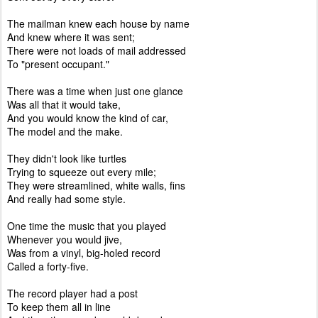
The mailman knew each house by name
And knew where it was sent;
There were not loads of mail addressed
To "present occupant."
There was a time when just one glance
Was all that it would take,
And you would know the kind of car,
The model and the make.
They didn't look like turtles
Trying to squeeze out every mile;
They were streamlined, white walls, fins
And really had some style.
One time the music that you played
Whenever you would jive,
Was from a vinyl, big-holed record
Called a forty-five.
The record player had a post
To keep them all in line