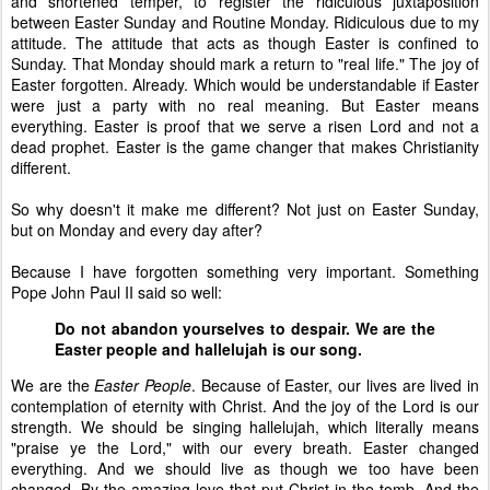
and shortened temper, to register the ridiculous juxtaposition
between Easter Sunday and Routine Monday. Ridiculous due to my
attitude. The attitude that acts as though Easter is confined to
Sunday. That Monday should mark a return to "real life." The joy of
Easter forgotten. Already. Which would be understandable if Easter
were just a party with no real meaning. But Easter means
everything. Easter is proof that we serve a risen Lord and not a
dead prophet. Easter is the game changer that makes Christianity
different.
So why doesn't it make me different? Not just on Easter Sunday,
but on Monday and every day after?
Because I have forgotten something very important. Something
Pope John Paul II said so well:
Do not abandon yourselves to despair. We are the
Easter people and hallelujah is our song.
We are the
Easter People
. Because of Easter, our lives are lived in
contemplation of eternity with Christ. And the joy of the Lord is our
strength. We should be singing hallelujah, which literally means
"praise ye the Lord," with our every breath. Easter changed
everything. And we should live as though we too have been
changed. By the amazing love that put Christ in the tomb. And the