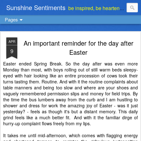
Sunshine Sentiments
be inspired, be heartened, be stimulated . . . be encouraged
Pages
An important reminder for the day after
APR
9
Easter
Easter ended Spring Break. So the day after was even more
Monday than most, with boys rolling out of still warm beds sleepy-
eyed with hair looking like an entire procession of cows took their
turns tasting them. Routine. And with it the routine complaints about
table manners and being too slow and where are your shoes and
vaguely remembered permission slips and money for field trips. By
the time the bus lumbers away from the curb and I am hustling to
shower and dress for work the amazing joy of Easter - was it just
yesterday? - feels as though it's but a distant memory. This daily
grind feels like a much better fit. And with it the familiar dirge of
hurry-up complaint flows freely from my lips.
It takes me until mid-afternoon, which comes with flagging energy