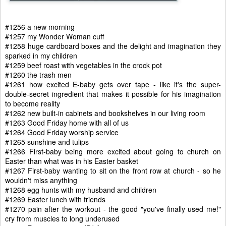
#1256 a new morning
#1257 my Wonder Woman cuff
#1258 huge cardboard boxes and the delight and imagination they
sparked in my children
#1259 beef roast with vegetables in the crock pot
#1260 the trash men
#1261 how excited E-baby gets over tape - like it's the super-
double-secret ingredient that makes it possible for his imagination
to become reality
#1262 new built-in cabinets and bookshelves in our living room
#1263 Good Friday home with all of us
#1264 Good Friday worship service
#1265 sunshine and tulips
#1266 First-baby being more excited about going to church on
Easter than what was in his Easter basket
#1267 First-baby wanting to sit on the front row at church - so he
wouldn't miss anything
#1268 egg hunts with my husband and children
#1269 Easter lunch with friends
#1270 pain after the workout - the good "you've finally used me!"
cry from muscles to long underused