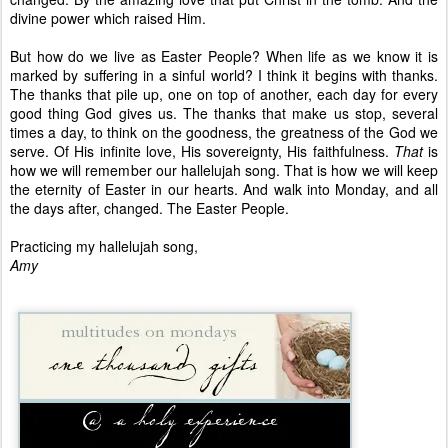
divine power which raised Him.
But how do we live as Easter People? When life as we know it is
marked by suffering in a sinful world? I think it begins with thanks.
The thanks that pile up, one on top of another, each day for every
good thing God gives us. The thanks that make us stop, several
times a day, to think on the goodness, the greatness of the God we
serve. Of His infinite love, His sovereignty, His faithfulness.
That
is
how we will remember our hallelujah song. That is how we will keep
the eternity of Easter in our hearts. And walk into Monday, and all
the days after, changed. The Easter People.
Practicing my hallelujah song,
Amy