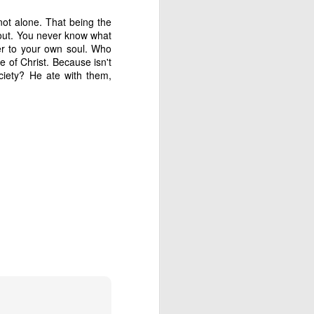
not alone. That being the
 had plenty to eat. But 
 out. You never know what
we discovered a buried 
r to your own soul. Who
of Christ. Because isn't
ciety? He ate with them,
trospect, and even then 
thing hasn't turned out 
going to remember: God 
s until much later in my 
 is it?” and wait for an 
 to step all over and 
se my translator. Who 
 provision and purpose 