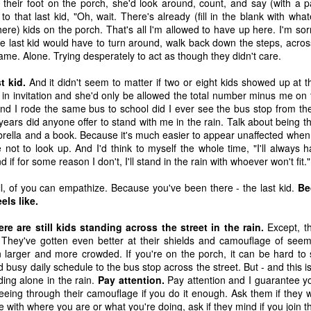
 their foot on the porch, she'd look around, count, and say (with a 
 immediately recognized good thing, we know that the ultimate goal
 to that last kid, "Oh, wait. There's already (fill in the blank with w
ing it through our love of God first. 
re) kids on the porch. That's all I'm allowed to have up here. I'm sorry
he last kid would have to turn around, walk back down the steps, acros
to think about. 
came. Alone. Trying desperately to act as though they didn't care.
ry I heard many years ago. It goes like this:
t kid.
And it didn't seem to matter if two or eight kids showed up at t
in invitation and she'd only be allowed the total number minus me on 
ach other in a pub. Over a few beers, one of the men told the other 
and I rode the same bus to school did I ever see the bus stop from th
" he said, "we discovered our masts had been eaten through by termite
years did anyone offer to stand with me in the rain. Talk about being 
brella and a book. Because it's much easier to appear unaffected whe
 not to look up. And I'd think to myself the whole time, "I'll alway
he second sailor.
 if for some reason I don't, I'll stand in the rain with whoever won't fit."
all, of you can empathize. Because you've been there - the last kid.
Be
 first too," the first sailor said, "but it turned out to be good luck. As 
els like.
 we were hit by a squall so suddenly and so hard, it would surely hav
e."
re are still kids standing across the street in the rain.
Except, t
e. They've gotten even better at their shields and camouflage of seem
 larger and more crowded. If you're on the porch, it can be hard to s
 busy daily schedule to the bus stop across the street. But - and this is
thought at the time, too. But because our sails were down, we couldn
ding alone in the rain.
Pay attention.
Pay attention and I guarantee you
 were blown onto a reef. The hole in the hull was too big to fix. We w
seeing through their camouflage if you do it enough. Ask them if they wa
 with where you are or what you're doing, ask if they mind if you join 