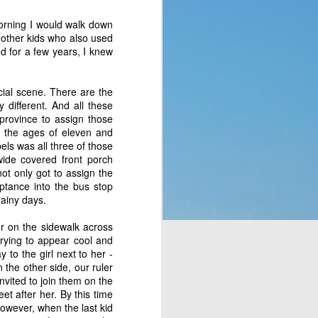
p of people a blessing. 
morning I would walk down
 no clue what they were 
 other kids who also used
ad to translate God’s 
od for a few years, I knew
eaven which would rain 
t the fact that a week 
f rest. God thought of 
cial scene. There are the
 different. And all these
 province to assign those
hey’d never seen before 
en the ages of eleven and
bit, but still. It was a 
bels was all three of those
t to them. That made me 
wide covered front porch
e stepped all over it, 
not only got to assign the
o their most pressing 
eptance into the bus stop
through Moses. But the 
rainy days.
er on the sidewalk across
rying to appear cool and
complaining, or simply 
 to the girl next to her -
n the other side, our ruler
nvited to join them on the
or those who are called 
et after her. By this time
ing that He does have a 
owever, when the last kid
 something is more of a 