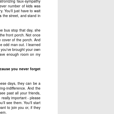
patronizing faux-sympathy
 is our good and God’s 
hatever number of kids was
. You'll just have to wait
s the street, and stand in
he bus stop that day, she
the front porch. Not once
about his last voyage: 
e cover of the porch. And
s! Almost nothing left 
the odd man out. I learned
n you've brought your own
s have enough room on my
cause you never forget
soon as we took the sails 
e blown us over if our 
hese days, they can be a
ing-indifference. And the
ee past all your friends,
 really important - please
't steer ourselves, and 
'll see them. You'll start
ere stranded."
nt to join you or, if they
them.