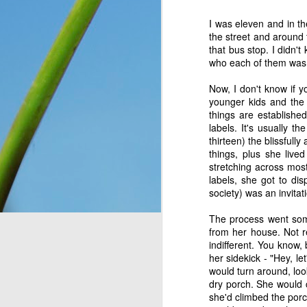
You see, once upon a 
I was eleven and in t
Only, they didn’t know 
the street and around 
looking at. So they n
that bus stop. I didn'
message for them, expl
who each of them was
down for them six days
has seven days, becaus
Now, I don't know if y
everything, as He is wo
younger kids and the 
things are establishe
Think about that. The I
labels. It's usually 
on the ground, and thoug
thirteen) the blissfully
change and they had no 
things, plus she live
wonder what would have
stretching across most
crying over how hungr
labels, she got to di
problem? You and I bot
society) was an invitat
thought still gave me p
The process went some
from her house. Not r
Do I look at the thing
indifferent. You know, 
dismiss them outright 
her sidekick - "Hey, le
would turn around, loo
Romans 8:28
 assures 
dry porch. She would c
according to his purpos
she'd climbed the por
purpose. If we can’t ha