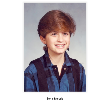
 of changes have been happening in my life. It’s nothing that others in 
, but it is the first time I’m going through it. With each change, I ha
y ask God, “What am I supposed to do with this?” Then, I wait for an a
 get one and know exactly what to do and how to handle whatever situ
. What I did recently get was a moment of clarity through the memor
Me, 6th grade
sion of my question. Unsurprisingly, it was my old friends, the Israe