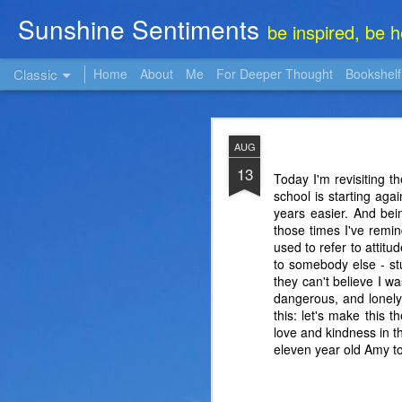
Sunshine Sentiments
be inspired, be 
Classic
Home
About
Me
For Deeper Thought
Bookshelf
NOV
AUG
22
13
Today I'm revisiting th
school is starting ag
years easier. And bein
those times I've remi
used to refer to attitu
to somebody else - stu
they can't believe I w
dangerous, and lonely,
this: let's make this 
love and kindness in th
eleven year old Amy tol