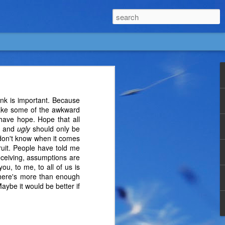
hink is important. Because
 make some of the awkward
 have hope. Hope that all
and
ugly
should only be
u don't know when it comes
ruit. People have told me
eceiving, assumptions are
ou, to me, to all of us is
t there's more than enough
aybe it would be better if