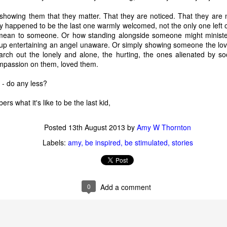
d."
 showing them that they matter. That they are noticed. That they are 
 too, when it first happened. But we all made it to the beach alive and
ey happened to be the last one warmly welcomed, not the only one left
cker: While we were on the island whining about our terrible fate, 
mean to someone. Or how standing alongside someone might ministe
 entertaining an angel unaware. Or simply showing someone the love 
rch out the lonely and alone, the hurting, the ones alienated by so
es, you don't know if an event is "good" or "bad" except maybe in re
mpassion on them, loved them.
ecause life keeps going. The story's not over yet. Just because some
doesn't mean it is not ever going to.
 - do any less?
 what it's like to be the last kid,
face new things, and keep asking God my question, here’s what I’m 
I will likely not understand the purpose or impact of anything life bring
 won’t really understand until I see God, Himself. It’s okay to ask “What
Posted
13th August 2013
by
Amy W Thornton
even if God doesn’t make an immediate response known, I’ll try not
Labels:
amy
be inspired
be stimulated
stories
s, and trust Romans 8:28, making my love of God and His good purpo
I’ll get the chance to sit on my own barstool and testify to God’s
0
Add a comment
ion,