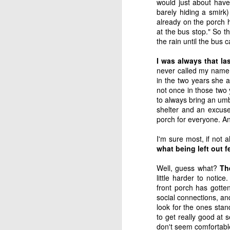
would just about have
refining thing than an
barely hiding a smirk)
purpose. If we are filter
already on the porch he
at the bus stop." So t
Hm. There’s something 
the rain until the bus 
It reminded me of a sto
I was always that las
never called my name 
Two sailors ran into e
in the two years she 
"After a month at sea,
not once in those two 
of them."
to always bring an um
shelter and an excuse
"That's terrible," said t
porch for everyone. And
I'm sure most, if not 
"That's what I thought at
what being left out fe
down to fix the masts,
sails were up at the tim
Well, guess what?
The
little harder to notic
"How lucky!"
front porch has gotten
social connections, and
"That's exactly what I 
look for the ones stan
because of the wind, we
to get really good at 
don't seem comfortable