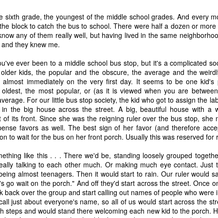
time, as 
Exodus 16
 tells us, God gave a grumbling, ungrateful grou
he sixth grade, the youngest of the middle school grades. And every 
what it was. That’s a literal statement, not hyperbole. They really had
the block to catch the bus to school. There were half a dozen or more
amed it “manna,” which, in Hebrew, means “what is it?” Moses h
t know any of them really well, but having lived in the same neighborho
aining that what they were calling manna was actually bread from h
 and they knew me.
 a week so they wouldn’t go hungry. Also, they weren’t to worry abou
e on the sixth day there’d be double the amount, allowing for a day o
ou've ever been to a middle school bus stop, but it's a complicated so
nt to do. 
older kids, the popular and the obscure, the average and the weirdly
d almost immediately on the very first day. It seems to be one kid's
sraelites came out of their tents one morning, looked at something t
the oldest, the most popular, or (as it is viewed when you are betwe
ht, “That’s different. What is it?” Of course, I’m paraphrasing that a 
 average. For our little bus stop society, the kid who got to assign the la
idea what it was, much less what to do with it until God explained i
d in the big house across the street. A big, beautiful house with a 
 happened if Moses hadn’t been around to translate. Would they hav
 of its front. Since she was the reigning ruler over the bus stop, she 
y they were; maybe even starving while standing on the answer t
spense favors as well. The best sign of her favor (and therefore acc
h know that God didn’t let that happen, He gave them an explanation 
ion to wait for the bus on her front porch. Usually this was reserved for 
ause. 
thing like this . . . There we'd be, standing loosely grouped togeth
eally talking to each other much. Or making much eye contact. Just t
s God gives me (or allows to happen to me) and step all over them, 
being almost teenagers. Then it would start to rain. Our ruler would say
because I don’t understand what they are? 
t's go wait on the porch." And off they'd start across the street. Once o
k back over the group and start calling out names of people who were i
us that “for those who love God all things work together for good, f
all just about everyone's name, so all of us would start across the stre
e.” So, then, love of God is our translator, with the comfort of know
ch steps and would stand there welcoming each new kid to the porch. H
ve Moses with a direct line to God, then this isn’t a bad trade. Even if