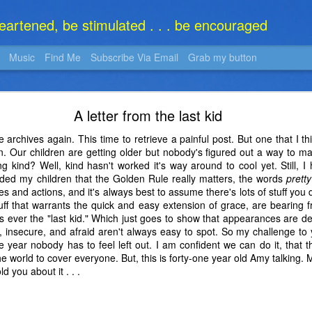
heartened, be stimulated . . . be encouraged
Music
Find Me
Subscribe Via Email
Grab my button
What Is It?
A letter from the last kid
e archives again. This time to retrieve a painful post. But one that I t
ain. Our children are getting older but nobody's figured out a way to
g kind? Well, kind hasn't worked it's way around to cool yet. Still, I
nded my children that the Golden Rule really matters, the words
pretty
des and actions, and it's always best to assume there's lots of stuff yo
ff that warrants the quick and easy extension of grace, are bearing f
as ever the "last kid." Which just goes to show that appearances are d
 insecure, and afraid aren't always easy to spot. So my challenge to y
the year nobody has to feel left out. I am confident we can do it, tha
e world to cover everyone. But, this is forty-one year old Amy talking. M
d you about it . . .