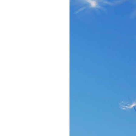
the same period of life 
ve the same response. I 
nswer. I’d like to tell 
ation or challenge has 
y of another time when 
lites. 