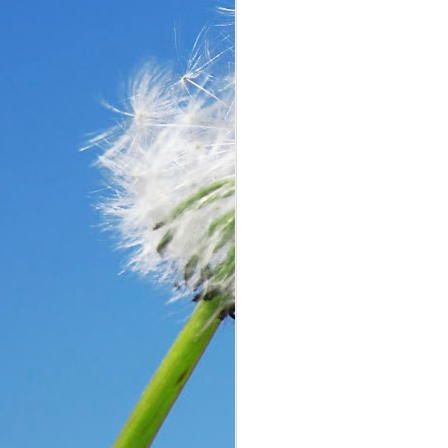
In the past year, a lot
haven’t faced before me
reluctantly and grumpil
you that I immediately
come my way. I haven’t
someone asked God a ver