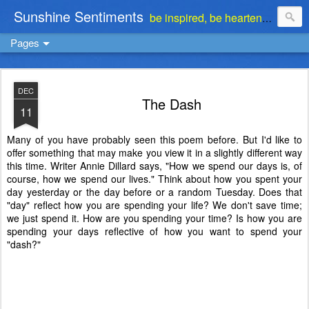
Sunshine Sentiments
be inspired, be heartened, be stimulated . . . be encouraged
Pages
DEC
The Dash
11
Many of you have probably seen this poem before. But I'd like to
offer something that may make you view it in a slightly different way
this time. Writer Annie Dillard says, "How we spend our days is, of
course, how we spend our lives." Think about how you spent your
day yesterday or the day before or a random Tuesday. Does that
"day" reflect how you are spending your life? We don't save time;
we just spend it. How are you spending your time? Is how you are
spending your days reflective of how you want to spend your
"dash?"