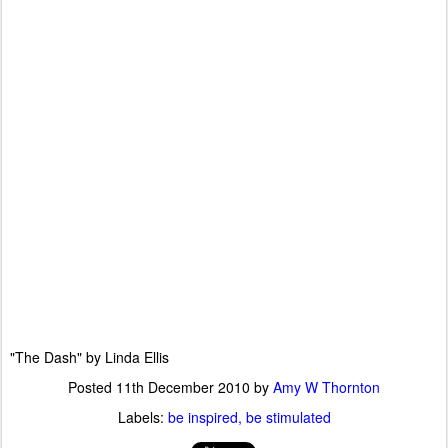
"The Dash" by Linda Ellis
Posted
11th December 2010
by
Amy W Thornton
Labels:
be inspired
be stimulated