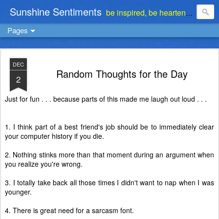
Sunshine Sentiments
be inspired, be heartened, be stimulated . . . be encouraged
Pages
DEC
Random Thoughts for the Day
2
Just for fun . . . because parts of this made me laugh out loud . . .
1. I think part of a best friend's job should be to immediately clear
your computer history if you die.
2. Nothing stinks more than that moment during an argument when
you realize you're wrong.
3. I totally take back all those times I didn't want to nap when I was
younger.
4. There is great need for a sarcasm font.