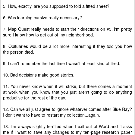
5. How, exactly, are you supposed to fold a fitted sheet?
6. Was learning cursive really necessary?
7. Map Quest really needs to start their directions on #5. I'm pretty
sure I know how to get out of my neighborhood.
8. Obituaries would be a lot more interesting if they told you how
the person died.
9. I can't remember the last time I wasn't at least kind of tired.
10. Bad decisions make good stories.
11. You never know when it will strike, but there comes a moment
at work when you know that you just aren't going to do anything
productive for the rest of the day.
12. Can we all just agree to ignore whatever comes after Blue Ray?
I don't want to have to restart my collection...again.
13. I'm always slightly terrified when I exit out of Word and it asks
me if I want to save any changes to my ten-page research paper