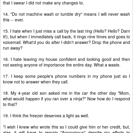
that I swear I did not make any changes to.
14. "Do not machine wash or tumble dry" means I will never wash
this -- ever.
15. I hate when I just miss a call by the last ring (Hello? Hello? Darn
it!), but when I immediately call back, it rings nine times and goes to
voicemail. What'd you do after I didn't answer? Drop the phone and
run away?
16. I hate leaving my house confident and looking good and then
not seeing anyone of importance the entire day. What a waste.
17. I keep some people's phone numbers in my phone just so I
know not to answer when they call.
18. My 4-year old son asked me in the car the other day "Mom,
what would happen if you ran over a ninja?" Now how do I respond
to that?
19. I think the freezer deserves a light as well.
*I wish I knew who wrote this so I could give him or her credit, but,
alas, it will have to remain "Anonymous" despite my efforts to