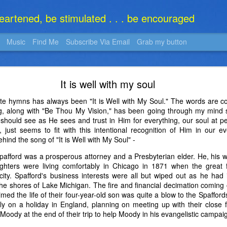
heartened, be stimulated . . . be encouraged
Music
Find Me
Subscribe Via Email
Grab my button
What Is It?
It is well with my soul
te hymns has always been "It is Well with My Soul." The words are c
ng, along with "Be Thou My Vision," has been going through my mind
 should see as He sees and trust in Him for everything, our soul at p
s, just seems to fit with this intentional recognition of Him in our e
hind the song of "It is Well with My Soul" -
pafford was a prosperous attorney and a Presbyterian elder. He, his w
ghters were living comfortably in Chicago in 1871 when the great 
city. Spafford's business interests were all but wiped out as he had 
the shores of Lake Michigan. The fire and financial decimation coming 
aimed the life of their four-year-old son was quite a blow to the Spaffor
ily on a holiday in England, planning on meeting up with their close
 Moody at the end of their trip to help Moody in his evangelistic campai