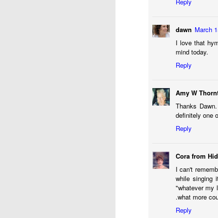
Reply
dawn
March 1
I love that hy
mind today.
Reply
Amy W Thorn
Thanks Dawn. 
definitely one
Reply
Sometimes it feels like 
finds herself giving all
Cora from Hi
intersect.) But, the re
I can't remembe
death of me. This time
while singing 
someone to slow things
"whatever my l
When our oldest gradua
.what more cou
anyone hints that I sho
Reply
celebration, I won’t be