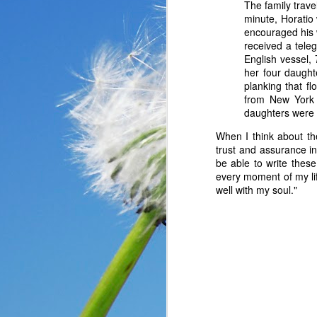
The family trav
minute, Horatio
encouraged his 
received a tele
English vessel,
her four daught
planking that f
from New York 
daughters were 
When I think about th
trust and assurance in
be able to write these
every moment of my lif
well with my soul."
In the past year, a lot
haven’t faced before me
reluctantly and grumpil
you that I immediately
come my way. I haven’t
someone asked God a ver