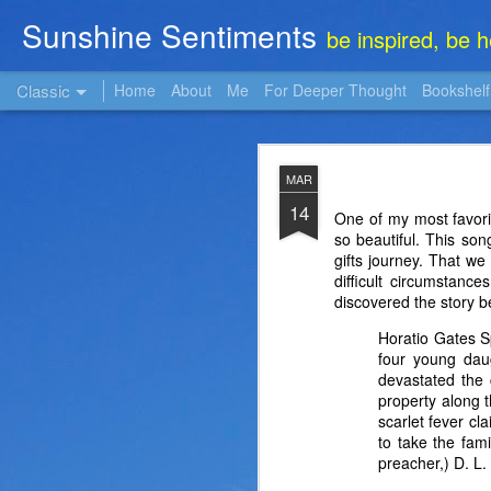
Sunshine Sentiments
be inspired, be 
Classic
Home
About
Me
For Deeper Thought
Bookshelf
NOV
MAR
22
14
One of my most favori
so beautiful. This so
gifts journey. That we
difficult circumstance
discovered the story be
Horatio Gates S
four young dau
devastated the 
property along 
scarlet fever cl
to take the fam
preacher,) D. L.