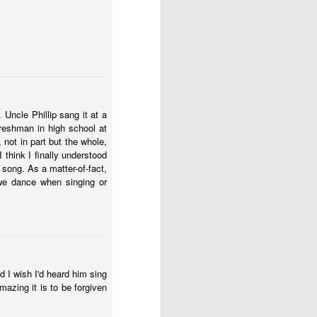
Uncle Phillip sang it at a
freshman in high school at
 not in part but the whole,
 think I finally understood
 song. As a matter-of-fact,
we dance when singing or
d I wish I'd heard him sing
mazing it is to be forgiven