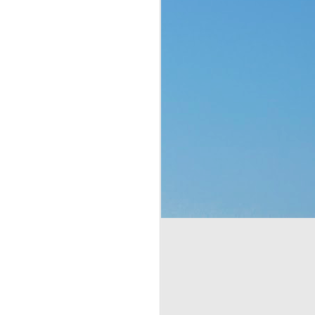
p of people a blessing. 
 no clue what they were 
ad to translate God’s 
eaven which would rain 
t the fact that a week 
f rest. God thought of 
hey’d never seen before 
bit, but still. It was a 
t to them. That made me 
e stepped all over it, 
o their most pressing 
through Moses. But the 
complaining, or simply 
or those who are called 
ing that He does have a 
 something is more of a 