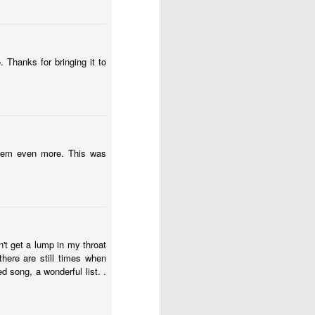
 Thanks for bringing it to
them even more. This was
 one of those weirdos who
fiction and reality might
t might be the emotional
n't get a lump in my throat
 plus some – and I need
there are still times when
 song, a wonderful list. .
following boundary: “If
 part of this graduation
ldhood and send him into