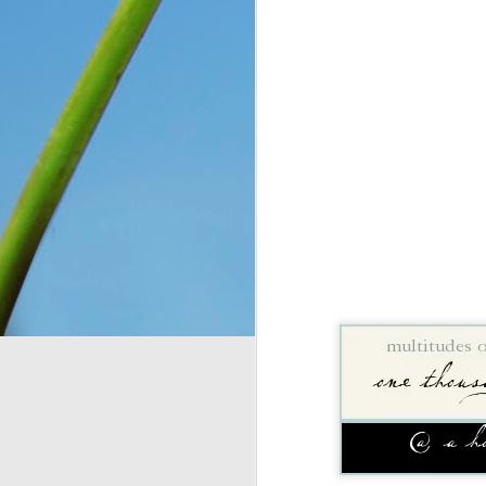
You see, once upon a 
Only, they didn’t know 
looking at. So they n
message for them, expl
down for them six days
has seven days, becaus
everything, as He is wo
Think about that. The I
on the ground, and thoug
change and they had no 
wonder what would have
crying over how hungr
problem? You and I bot
thought still gave me p
Do I look at the thing
dismiss them outright 
Romans 8:28
 assures 
according to his purpos
purpose. If we can’t ha