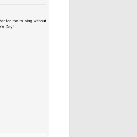
ion the impact of this
ow suffering parent that
er for me to sing without
meone) important. This
k's Day!
you may be going school
or state for school. And
t want to hear it, you’d
like all the memories are
t have also made their
 days is exhausting.
her to school (soon he’ll
third. I am familiar with
ss of growing up. I also
othing about any of this
ng your child(ren). There
 moments you can’t think
ecretly wonder if they
llow yourself to believe