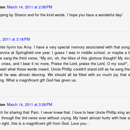
ton
March 14, 2011 at 2:08 PM
Posted
22nd November 2024
by
Amy W Thornton
pping by Sharon and for the kind words. I hope you have a wonderful day!
Labels:
aging gracefully
amy
be inspired
faith
, 2011 at 3:18 PM
rite hymn too Amy. I have a very special memory associated with that song. 
0
Add a comment
rvice at Springfield one year. I guess I was in middle school, or maybe a 
 sang the third verse, "My sin, oh, the bliss of this glorious thought! My sin,
e cross, and I bear it no more, Praise the Lord, praise the Lord, O my soul!", I
heart what those words meant. Uncle Phillip couldn't stand still as he sang the
at he was almost dancing. We should all be filled with so much joy that 
On change, goodbyes, and letting go
ong. What a magnificent gift God has given us.
ton
March 14, 2011 at 3:28 PM
for sharing that Pam. I never knew that. I love to hear Uncle Phillip sing an
et through the 3rd verse ever without crying. My heart almost hurts with how a
re right, this is a magnificent gift from God. Love you -