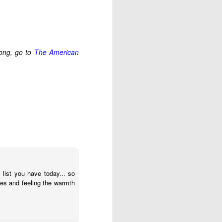
 had plenty to eat. But 
we discovered a buried 
song, go to
The American
trospect, and even then 
thing hasn't turned out 
going to remember: God 
s until much later in my 
 is it?” and wait for an 
 to step all over and 
se my translator. Who 
 provision and purpose 
 list you have today... so
hes and feeling the warmth