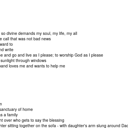
 immediately recognized good thing, we know that the ultimate goal
ing it through our love of God first. 
to think about. 
ry I heard many years ago. It goes like this:
so divine demands my soul, my life, my all
e call that was not bad news
ach other in a pub. Over a few beers, one of the men told the other 
rward to
" he said, "we discovered our masts had been eaten through by termite
nd write
 and go and live as I please; to worship God as I please
sunlight through windows
and loves me and wants to help me
he second sailor.
 first too," the first sailor said, "but it turned out to be good luck. As 
 we were hit by a squall so suddenly and so hard, it would surely hav
e."
en
sanctuary of home
thought at the time, too. But because our sails were down, we couldn
s a family
 were blown onto a reef. The hole in the hull was too big to fix. We w
t over who gets to say the blessing
er sitting together on the sofa - with daughter's arm slung around Da