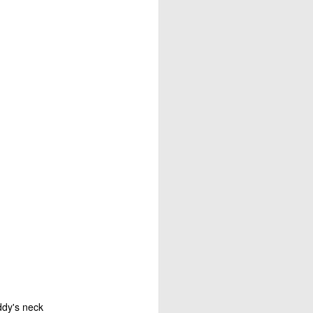
 is our good and God’s 
about his last voyage: 
s! Almost nothing left 
soon as we took the sails 
e blown us over if our 
't steer ourselves, and 
ere stranded."
ddy's neck