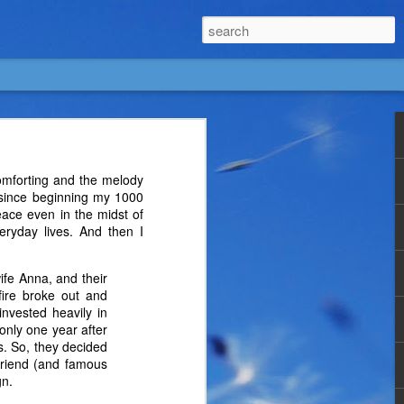
omforting and the melody
 since beginning my 1000
eace even in the midst of
veryday lives. And then I
ife Anna, and their
fire broke out and
invested heavily in
only one year after
ds. So, they decided
 friend (and famous
gn.