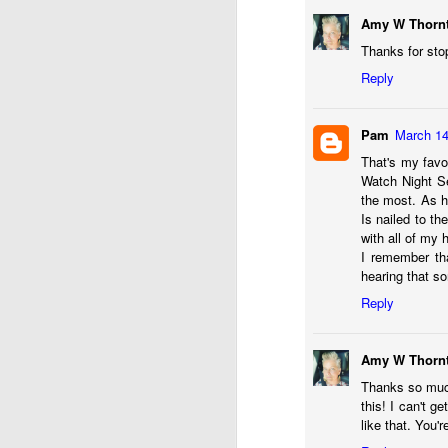
Amy W Thorn
Thanks for sto
Reply
Pam
March 14
That's my favo
Watch Night Se
the most. As he
Is nailed to th
with all of my 
I remember th
AUG
hearing that s
13
Reply
Amy W Thorn
Thanks so much 
this! I can't g
like that. You'