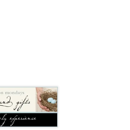
time, as 
Exodus 16
 tells us, God gave a grumbling, ungrateful grou
what it was. That’s a literal statement, not hyperbole. They really had
amed it “manna,” which, in Hebrew, means “what is it?” Moses h
aining that what they were calling manna was actually bread from h
 a week so they wouldn’t go hungry. Also, they weren’t to worry abou
e on the sixth day there’d be double the amount, allowing for a day o
nt to do. 
sraelites came out of their tents one morning, looked at something t
ht, “That’s different. What is it?” Of course, I’m paraphrasing that a 
idea what it was, much less what to do with it until God explained i
 happened if Moses hadn’t been around to translate. Would they hav
y they were; maybe even starving while standing on the answer t
h know that God didn’t let that happen, He gave them an explanation 
ause. 
s God gives me (or allows to happen to me) and step all over them, 
because I don’t understand what they are? 
us that “for those who love God all things work together for good, f
e.” So, then, love of God is our translator, with the comfort of know
ve Moses with a direct line to God, then this isn’t a bad trade. Even if