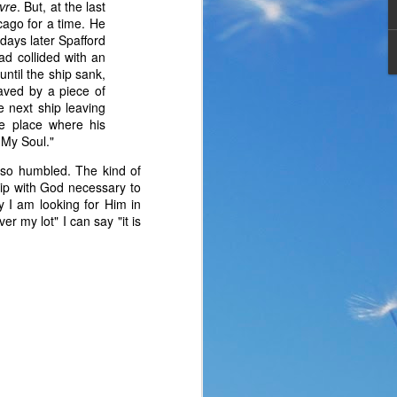
avre
. But, at the last
cago for a time. He
days later Spafford
d collided with an
ntil the ship sank,
aved by a piece of
e next ship leaving
e place where his
h My Soul."
 so humbled. The kind of
ship with God necessary to
y I am looking for Him in
r my lot" I can say "it is
the same period of life 
ve the same response. I 
nswer. I’d like to tell 
ation or challenge has 
y of another time when 
lites. 