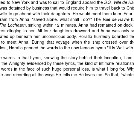
eled to New York and was to sail to England aboard the
S.S. Ville de H
 was detained by business that would require him to travel back to Chi
wife to go ahead with their daughters. He would meet them later. Four 
gram from Anna, "saved alone. what shall I do?" The
Ville de Havre
ha
The Lochearn
, sinking within 12 minutes. Anna had remained on deck u
ers clinging to her. All four daughters drowned and Anna was only s
loated up beneath her unconscious body. Horatio hurriedly boarded th
to meet Anna. During that voyage when the ship crossed over th
lost, Horatio penned the words to the now famous hymn "It is Well wit
e words to that hymn, knowing the story behind their inception, I am
 the Almighty evidenced by these lyrics, the kind of intimate relation
 words in the face of such huge personal loss, is what I long for. Wh
e and recording all the ways He tells me He loves me. So that, "whateve
 of changes have been happening in my life. It’s nothing that others in 
, but it is the first time I’m going through it. With each change, I ha
y ask God, “What am I supposed to do with this?” Then, I wait for an a
 get one and know exactly what to do and how to handle whatever situ
. What I did recently get was a moment of clarity through the memor
sion of my question. Unsurprisingly, it was my old friends, the Israe