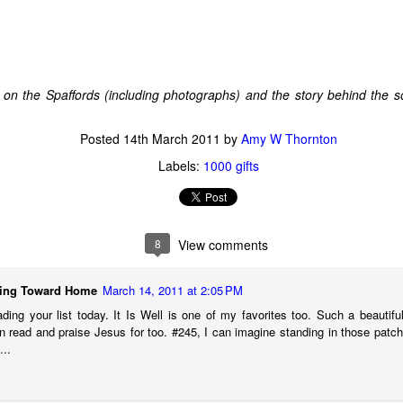
d."
 too, when it first happened. But we all made it to the beach alive and
cker: While we were on the island whining about our terrible fate, 
 on the Spaffords (including photographs) and the story behind the 
es, you don't know if an event is "good" or "bad" except maybe in re
ecause life keeps going. The story's not over yet. Just because some
Posted
14th March 2011
by
Amy W Thornton
doesn't mean it is not ever going to.
Labels:
1000 gifts
face new things, and keep asking God my question, here’s what I’m 
I will likely not understand the purpose or impact of anything life bring
 won’t really understand until I see God, Himself. It’s okay to ask “What
even if God doesn’t make an immediate response known, I’ll try not
8
View comments
s, and trust Romans 8:28, making my love of God and His good purpo
I’ll get the chance to sit on my own barstool and testify to God’s
ing Toward Home
March 14, 2011 at 2:05 PM
ding your list today. It Is Well is one of my favorites too. Such a beautiful
n read and praise Jesus for too. #245, I can imagine standing in those patc
ion,
...