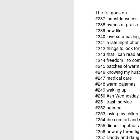
refining thing than an
purpose. If we are filter
The list goes on . . .
#237 industriousness
Hm. There’s something 
#238 hymns of praise
#239 new life
It reminded me of a sto
#240 love so amazing, 
#241 a late night phon
Two sailors ran into e
#242 things to look fo
"After a month at sea,
#243 that I can read a
of them."
#244 freedom - to come
#245 patches of warm 
#246 knowing my husb
"That's terrible," said t
#247 medical care
#248 warm pajamas
"That's what I thought at
#249 waking up
down to fix the masts,
#250 Ash Wednesday
sails were up at the tim
#251 trash service
#252 oatmeal
"How lucky!"
#253 loving my childr
#254 the comfort and 
"That's exactly what I 
#255 dinner together a
because of the wind, we
#256 how my three figh
#257 Daddy and daught