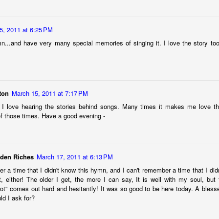
5, 2011 at 6:25 PM
mn...and have very many special memories of singing it. I love the story too.
ton
March 15, 2011 at 7:17 PM
I love hearing the stories behind songs. Many times it makes me love 
 of those times. Have a good evening -
technology is trying to kill me. Of course, not literally. (Although I’m
 the new AI the side-eye, nervously watching for the place where science 
dden Riches
March 17, 2011 at 6:13 PM
minders and memories social media apps daily pop into my line of sigh
r a time that I didn't know this hymn, and I can't remember a time that I did
 of life has brought all the endings and new beginnings I can take –
it, either! The older I get, the more I can say, It is well with my soul, but 
 down. Give me permission to take a deep breath and stop, please.
ot" comes out hard and hesitantly! It was so good to be here today. A blessed
ted from college this past May, I looked at my husband and set the 
ld I ask for?
uld be doing some sort of video or photo retrospective of our son as
 able to be polite about my response. Having to say goodbye to his chi