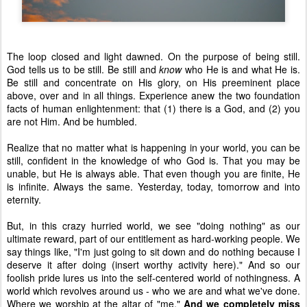
The loop closed and light dawned. On the purpose of being still.
God tells us to be still. Be still and
know
who He is and what He is.
Be still and concentrate on His glory, on His preeminent place
above, over and in all things. Experience anew the two foundation
facts of human enlightenment: that (1) there is a God, and (2) you
are not Him. And be humbled.
Realize that no matter what is happening in your world, you can be
still, confident in the knowledge of who God is. That you may be
unable, but He is always able. That even though you are finite, He
is infinite. Always the same. Yesterday, today, tomorrow and into
eternity.
But, in this crazy hurried world, we see "doing nothing" as our
ultimate reward, part of our entitlement as hard-working people. We
say things like, "I'm just going to sit down and do nothing because I
deserve it after doing (insert worthy activity here)." And so our
foolish pride lures us into the self-centered world of nothingness. A
world which revolves around us - who we are and what we've done.
Where we worship at the altar of "me."
And we completely miss