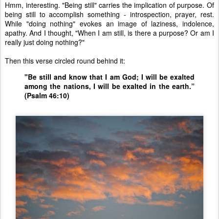
Hmm, interesting. "Being still" carries the implication of purpose. Of
being still to accomplish something - introspection, prayer, rest.
While "doing nothing" evokes an image of laziness, indolence,
apathy. And I thought, "When I am still, is there a purpose? Or am I
really just doing nothing?"
Then this verse circled round behind it:
"Be still and know that I am God;
I will be exalted
among the nations, I will be exalted in the earth.”
(Psalm 46:10)