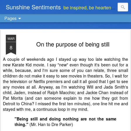
Sunshine Sentiments
be inspired, be heartened, be stimulated . . . be encouraged
Pages
MAR
On the purpose of being still
8
A couple of weekends ago I stayed up way too late watching the
new Karate Kid movie. I say "new" even though it's been out for a
while, because, and I'm sure some of you can relate, three small
children do not make it easy to see movies in theaters. So, I wait for
the television or Netflix premiers and call it all good that I get to see
any movies at all. Anyway, as I'm watching Will and Jada Smith's
child, Jaden, instead of Ralph Macchio; and Jackie Chan instead of
Pat Morita (and can someone explain to me how they got from
Detroit to China? I missed the first ten minutes), one line hit me and
stayed with me, a continuous loop in my mind.
"Being still and doing nothing are not the same
thing."
(Mr. Han to Dre Parker)