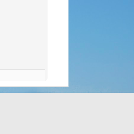
p of people a blessing. 
 no clue what they were 
ad to translate God’s 
eaven which would rain 
t the fact that a week 
f rest. God thought of 
hey’d never seen before 
bit, but still. It was a 
t to them. That made me 
e stepped all over it, 
o their most pressing 
through Moses. But the 
complaining, or simply 
or those who are called 
ing that He does have a 
 something is more of a 