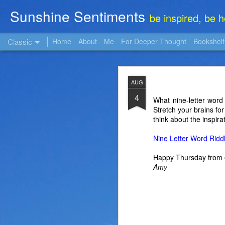
Sunshine Sentiments
be inspired, be 
Classic
Home
About
Me
For Deeper Thought
Bookshelf
NOV
AUG
22
4
What nine-letter word
Stretch your brains fo
think about the inspira
Nine Letter Word Ridd
Happy Thursday from 
Amy