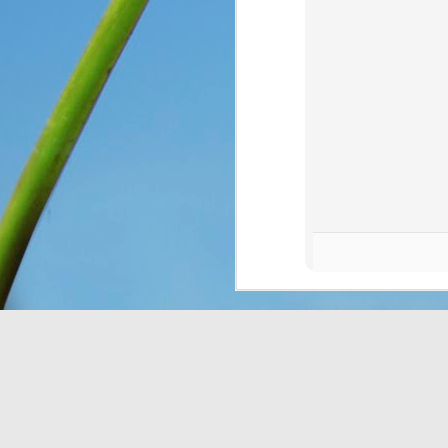
You see, once upon a 
Only, they didn’t know 
looking at. So they n
message for them, expl
down for them six days
has seven days, becaus
everything, as He is wo
Think about that. The I
on the ground, and thoug
change and they had no 
wonder what would have
crying over how hungr
problem? You and I bot
thought still gave me p
Do I look at the thing
dismiss them outright 
Romans 8:28
 assures 
according to his purpos
purpose. If we can’t ha