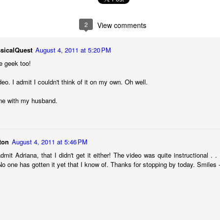
2
View comments
sicalQuest
August 4, 2011 at 5:20 PM
e geek too!
eo. I admit I couldn't think of it on my own. Oh well.
 one with my husband.
ton
August 4, 2011 at 5:46 PM
admit Adriana, that I didn't get it either! The video was quite instructional . .
 of changes have been happening in my life. It’s nothing that others in 
 No one has gotten it yet that I know of. Thanks for stopping by today. Smiles 
, but it is the first time I’m going through it. With each change, I ha
y ask God, “What am I supposed to do with this?” Then, I wait for an a
 get one and know exactly what to do and how to handle whatever situ
. What I did recently get was a moment of clarity through the memor
sion of my question. Unsurprisingly, it was my old friends, the Israe