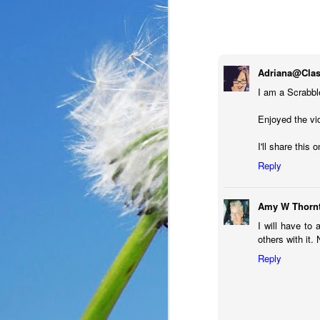
Adriana@Clas
I am a Scrabbl
Enjoyed the vid
I'll share this
Reply
Amy W Thorn
I will have to 
In the past year, a lot
others with it.
haven’t faced before me
Reply
reluctantly and grumpil
you that I immediately
come my way. I haven’t
someone asked God a ver