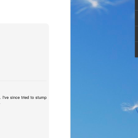
 . I've since tried to stump
the same period of life 
-
ve the same response. I 
nswer. I’d like to tell 
ation or challenge has 
y of another time when 
lites. 