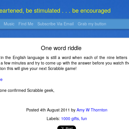
heartened, be stimulated . . . be encouraged
Music
Find Me
Subscribe Via Email
Grab my button
What Is It?
One word riddle
 in the English language is still a word when each of the nine lette
r a few minutes and try to come up with the answer before you watch th
tion this will give your next Scrabble game!
le
one confirmed Scrabble geek,
Posted
4th August 2011
by
Amy W Thornton
Labels:
1000 gifts
fun