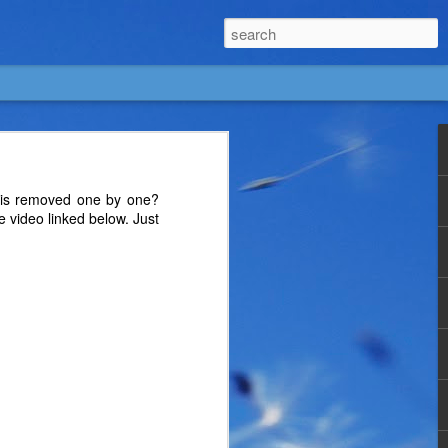
rs is removed one by one?
e video linked below. Just