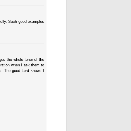
 had plenty to eat. But 
we discovered a buried 
eadily. Such good examples
trospect, and even then 
thing hasn't turned out 
going to remember: God 
ges the whole tenor of the
eration when I ask them to
s until much later in my 
ss. The good Lord knows I
 is it?” and wait for an 
 to step all over and 
se my translator. Who 
 provision and purpose 