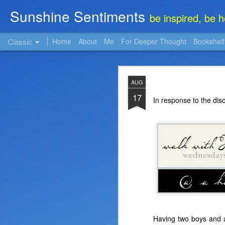
Sunshine Sentiments
be inspired, be 
Classic
Home
About
Me
For Deeper Thought
Bookshelf
NOV
AUG
22
17
In response to the dis
Having two boys and a 