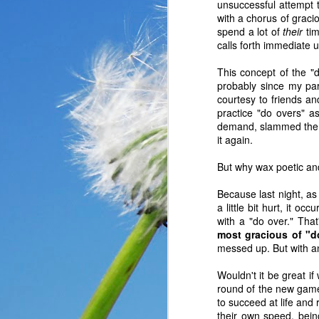
unsuccessful attempt 
with a chorus of graci
spend a lot of
their
tim
calls forth immediate 
This concept of the "
probably since my pare
courtesy to friends 
practice "do overs" as
demand, slammed the d
it again.
But why wax poetic an
Because last night, a
a little bit hurt, it o
with a "do over." Tha
In the past year, a lot
most gracious of "d
haven’t faced before me
messed up. But with an 
reluctantly and grumpil
Wouldn't it be great if
you that I immediately
round of the new game 
come my way. I haven’t
to succeed at life and 
someone asked God a ver
their own speed, being