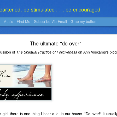
heartened, be stimulated . . . be encouraged
Music
Find Me
Subscribe Via Email
Grab my button
What Is It?
The ultimate "do over"
cussion of
The Spiritual Practice of Forgiveness
on Ann Voskamp's blo
girl, there is one thing I hear a lot in our house. "Do over!" It usua