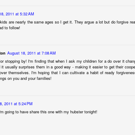
d."
 too, when it first happened. But we all made it to the beach alive and
18, 2011 at 5:32 AM
cker: While we were on the island whining about our terrible fate, 
 kids are nearly the same ages so I get it. They argue a lot but do forgive r
d to follow!
es, you don't know if an event is "good" or "bad" except maybe in re
ecause life keeps going. The story's not over yet. Just because some
doesn't mean it is not ever going to.
ton
August 18, 2011 at 7:08 AM
face new things, and keep asking God my question, here’s what I’m 
for stopping by! I'm finding that when I ask my children for a do over it chan
it usually surprises them in a good way - making it easier to get their coop
I will likely not understand the purpose or impact of anything life bring
ver themselves. I'm hoping that I can cultivate a habit of ready forgivene
 won’t really understand until I see God, Himself. It’s okay to ask “What
ings on you and your families!
even if God doesn’t make an immediate response known, I’ll try not
s, and trust Romans 8:28, making my love of God and His good purpo
I’ll get the chance to sit on my own barstool and testify to God’s
8, 2011 at 5:24 PM
I'm going to have share this one with my hubster tonight!
ion,