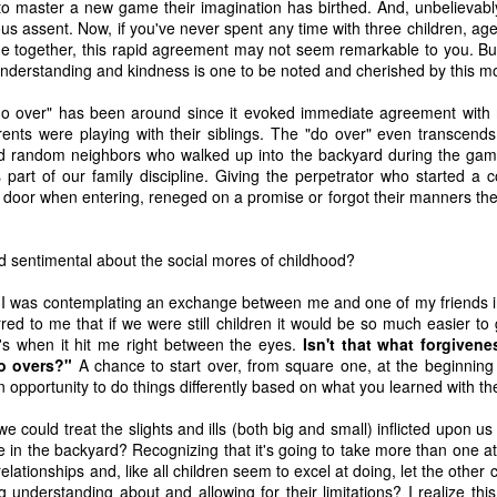
to master a new game their imagination has birthed. And, unbelievably
ous assent. Now, if you've never spent any time with three children, ag
e together, this rapid agreement may not seem remarkable to you. But
understanding and kindness is one to be noted and cherished by this 
do over" has been around since it evoked immediate agreement with m
nts were playing with their siblings. The "do over" even transcends f
and random neighbors who walked up into the backyard during the ga
 part of our family discipline. Giving the perpetrator who started a 
oor when entering, reneged on a promise or forgot their manners the a
d sentimental about the social mores of childhood?
s I was contemplating an exchange between me and one of my friends i
ccurred to me that if we were still children it would be so much easier to
t's when it hit me right between the eyes.
Isn't that what forgiven
 of changes have been happening in my life. It’s nothing that others in 
o overs?"
A chance to start over, from square one, at the beginning
, but it is the first time I’m going through it. With each change, I ha
opportunity to do things differently based on what you learned with the 
y ask God, “What am I supposed to do with this?” Then, I wait for an a
 we could treat the slights and ills (both big and small) inflicted upon u
 get one and know exactly what to do and how to handle whatever situ
in the backyard? Recognizing that it's going to take more than one att
. What I did recently get was a moment of clarity through the memor
relationships and, like all children seem to excel at doing, let the other 
sion of my question. Unsurprisingly, it was my old friends, the Israe
 understanding about and allowing for their limitations? I realize thi