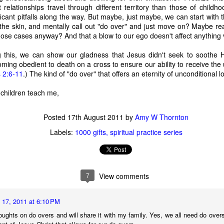
relationships travel through different territory than those of childho
time, as 
Exodus 16
 tells us, God gave a grumbling, ungrateful grou
cant pitfalls along the way. But maybe, just maybe, we can start with the
what it was. That’s a literal statement, not hyperbole. They really had
 the skin, and mentally call out "do over" and just move on? Maybe real
amed it “manna,” which, in Hebrew, means “what is it?” Moses h
hose cases anyway? And that a blow to our ego doesn't affect anything vital
aining that what they were calling manna was actually bread from h
 a week so they wouldn’t go hungry. Also, they weren’t to worry abou
 this, we can show our gladness that Jesus didn't seek to soothe H
e on the sixth day there’d be double the amount, allowing for a day o
ing obedient to death on a cross to ensure our ability to receive the 
nt to do. 
s 2:6-11
.) The kind of "do over" that offers an eternity of unconditional
sraelites came out of their tents one morning, looked at something t
children teach me,
ht, “That’s different. What is it?” Of course, I’m paraphrasing that a 
idea what it was, much less what to do with it until God explained i
Posted
17th August 2011
by
Amy W Thornton
 happened if Moses hadn’t been around to translate. Would they hav
y they were; maybe even starving while standing on the answer t
Labels:
1000 gifts
spiritual practice series
h know that God didn’t let that happen, He gave them an explanation 
ause. 
s God gives me (or allows to happen to me) and step all over them, 
7
View comments
because I don’t understand what they are? 
us that “for those who love God all things work together for good, f
 17, 2011 at 6:10 PM
e.” So, then, love of God is our translator, with the comfort of know
oughts on do overs and will share it with my family. Yes, we all need do overs 
ve Moses with a direct line to God, then this isn’t a bad trade. Even if