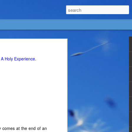
g
A Holy Experience
.
lly comes at the end of an