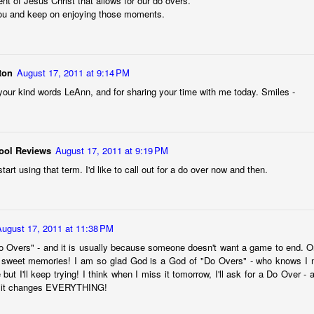
nt of Jesus Christ that allows for our do overs.
 immediately recognized good thing, we know that the ultimate goal
ou and keep on enjoying those moments.
ing it through our love of God first. 
to think about. 
ton
August 17, 2011 at 9:14 PM
ry I heard many years ago. It goes like this:
your kind words LeAnn, and for sharing your time with me today. Smiles -
ach other in a pub. Over a few beers, one of the men told the other 
" he said, "we discovered our masts had been eaten through by termite
ool Reviews
August 17, 2011 at 9:19 PM
he second sailor.
tart using that term. I'd like to call out for a do over now and then.
 first too," the first sailor said, "but it turned out to be good luck. As 
 we were hit by a squall so suddenly and so hard, it would surely hav
e."
August 17, 2011 at 11:38 PM
 Overs" - and it is usually because someone doesn't want a game to end. Or, 
 sweet memories! I am so glad God is a God of "Do Overs" - who knows I mig
thought at the time, too. But because our sails were down, we couldn
e but I'll keep trying! I think when I miss it tomorrow, I'll ask for a Do Over -
t it changes EVERYTHING!
 were blown onto a reef. The hole in the hull was too big to fix. We w