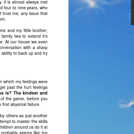
, it is almost always met
ed four to nine years, who
 trust me, any issue that
mom.
e and my little brother;
amily ties to extend it's
me. At our house we even
conversation with a sharp
bility to back up and try
n which my feelings were
 get past the hurt feelings
ess is? The kindest and
the same period of life 
 of the game, before you
ve the same response. I 
first abysmal failure.
nswer. I’d like to tell 
s by others as just another
ation or challenge has 
empt to master the skills
y of another time when 
children around us do it at
lites. 
s probably seems like too