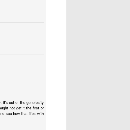
 is our good and God’s 
about his last voyage: 
s! Almost nothing left 
soon as we took the sails 
e blown us over if our 
it's out of the generosity
ht not get it the first or
't steer ourselves, and 
 and see how that flies with
ere stranded."