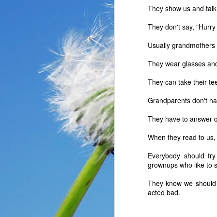
They show us and talk 
They don't say, "Hurry
Usually grandmothers ar
They wear glasses an
They can take their te
Grandparents don't ha
They have to answer q
When they read to us, 
Everybody should try
In the past year, a lot
grownups who like to s
haven’t faced before me
reluctantly and grumpil
They know we should 
you that I immediately
acted bad.
come my way. I haven’t
someone asked God a ver