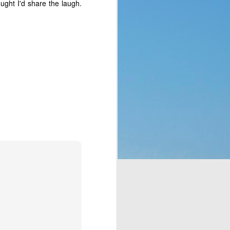
ught I'd share the laugh.
p of people a blessing. 
 no clue what they were 
ad to translate God’s 
eaven which would rain 
t the fact that a week 
f rest. God thought of 
hey’d never seen before 
bit, but still. It was a 
t to them. That made me 
e stepped all over it, 
o their most pressing 
through Moses. But the 
complaining, or simply 
or those who are called 
ing that He does have a 
 something is more of a 