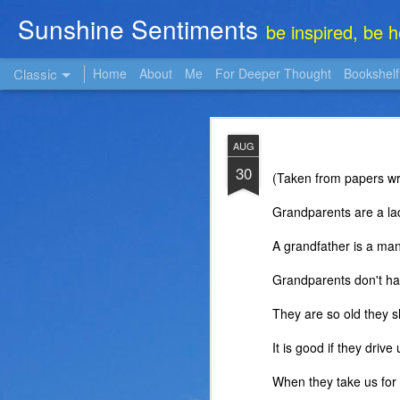
Sunshine Sentiments
be inspired, be 
Classic
Home
About
Me
For Deeper Thought
Bookshelf
NOV
AUG
22
30
(Taken from papers wri
Grandparents are a lad
A grandfather is a man
Grandparents don't ha
They are so old they s
It is good if they driv
When they take us for w