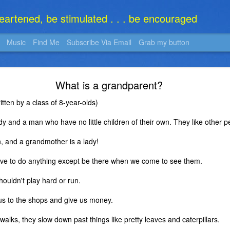
heartened, be stimulated . . . be encouraged
Music
Find Me
Subscribe Via Email
Grab my button
What Is It?
What is a grandparent?
tten by a class of 8-year-olds)
y and a man who have no little children of their own. They like other p
, and a grandmother is a lady!
ve to do anything except be there when we come to see them.
houldn't play hard or run.
e us to the shops and give us money.
alks, they slow down past things like pretty leaves and caterpillars.