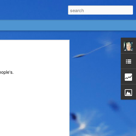
eople's.