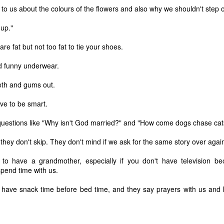
to us about the colours of the flowers and also why we shouldn't step o
 up."
e fat but not too fat to tie your shoes.
d funny underwear.
eth and gums out.
ve to be smart.
uestions like "Why isn't God married?" and "How come dogs chase cat
they don't skip. They don't mind if we ask for the same story over agai
 to have a grandmother, especially if you don't have television b
 of changes have been happening in my life. It’s nothing that others in 
pend time with us.
, but it is the first time I’m going through it. With each change, I ha
y ask God, “What am I supposed to do with this?” Then, I wait for an a
have snack time before bed time, and they say prayers with us and
 get one and know exactly what to do and how to handle whatever situ
. What I did recently get was a moment of clarity through the memor
sion of my question. Unsurprisingly, it was my old friends, the Israe