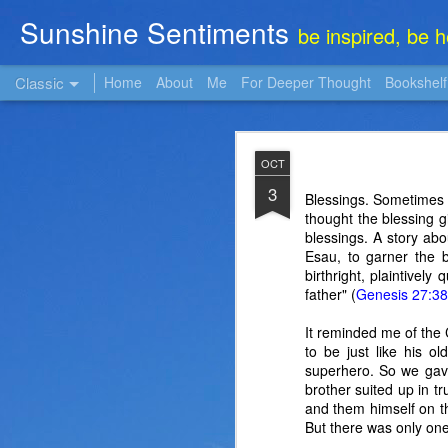
Sunshine Sentiments
be inspired, be 
Classic
Home
About
Me
For Deeper Thought
Bookshelf
NOV
OCT
22
3
Blessings. Sometimes i
thought the blessing 
blessings. A story abo
Esau, to garner the b
birthright, plaintivel
father" (
Genesis 27:38
It reminded me of the 
to be just like his 
superhero. So we gave
brother suited up in t
and them himself on t
But there was only one