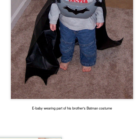
 immediately recognized good thing, we know that the ultimate goal
ing it through our love of God first. 
to think about. 
ry I heard many years ago. It goes like this:
ach other in a pub. Over a few beers, one of the men told the other 
" he said, "we discovered our masts had been eaten through by termite
he second sailor.
 first too," the first sailor said, "but it turned out to be good luck. As 
 we were hit by a squall so suddenly and so hard, it would surely hav
e."
E-baby wearing part of his brother's Batman costume
thought at the time, too. But because our sails were down, we couldn
 were blown onto a reef. The hole in the hull was too big to fix. We w