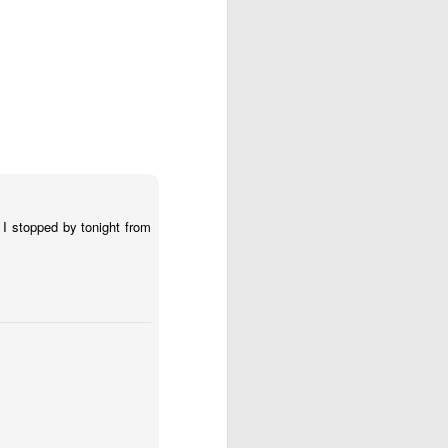
 I stopped by tonight from