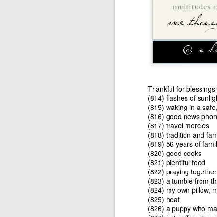
"That is bad luck indee
"That's what I thought,
now here's the real ki
treasure!"
As this story illustrat
you don't really know b
to be an advantage yet 
Thankful for blessings c
(814) flashes of sunlig
Now, as I continue to 
(815) waking in a saf
is sovereign. I am not. 
(816) good news phone
life, if at all. Maybe I
(817) travel mercies
answer from God. But 
(818) tradition and fam
complain about what i
(819) 56 years of fami
knows? Maybe one day, 
(820) good cooks
through my story. 
(821) plentiful food
(822) praying together
Still hanging around 
(823) a tumble from th
and trying to pay attent
(824) my own pillow, 
(825) heat
Amy
(826) a puppy who may 