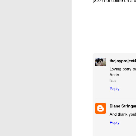
(827) hot coffee on a
thejoyproject
Loving potty t
Ann's.
lisa
AUG
Reply
13
Diane Stringa
And thank you!
Reply