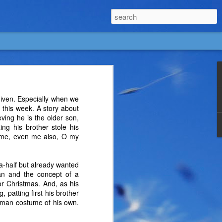
given. Especially when we
this week. A story about
eving he is the older son,
ing his brother stole his
ss me, even me also, O my
a-half but already wanted
man and the concept of a
r Christmas. And, as his
 patting first his brother
tman costume of his own.