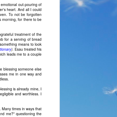
e emotional out-pouring of
r's heart. And all I could
ven. To not be forgotten
s morning, for there to be
ngrateful treatment of the
cob for a serving of bread
 something means to look
tionary
).
Esau treated his
hich leads me to a couple
 the blessing someone else
lesses me in one way and
dless.
the same period of life 
blessing is already mine, I
ve the same response. I 
egligible and worthless. I
nswer. I’d like to tell 
ation or challenge has 
y of another time when 
. Many times in ways that
lites. 
 "and me?" questioning the