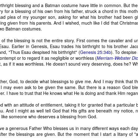
birthright blessing and a Batman costume have little in common. But th
 for a blessing of his own from his father, struck a chord in this mothe
ad plea of my younger son, asking for what his brother had been gi
ing given from his parents. And I wished, much like I did that Christma
 Two Batman costumes.
of the blessing is not the entire story. First comes the cavalier and u
 Esau. Earlier in Genesis, Esau trades his birthright to his brother Ja
And, "Thus Esau despised his birthright" (
Genesis 25:34b
). To despise
contempt or to regard it as negligible or worthless (
Merriam-Webster Dic
, as if it was worthless. He doesn't sound very deserving, does he? W
Father, God, to decide what blessings to give me. And I may think that
t. I may even ask to be given the same. But there is a reason God b
r. I have to trust that He knows what He is doing and thank Him regar
 of changes have been happening in my life. It’s nothing that others in 
d with an attitude of entitlement, taking it for granted that a particular 
, but it is the first time I’m going through it. With each change, I ha
. And I might as well tell God that His gifts are beneath my notice, n
y ask God, “What am I supposed to do with this?” Then, I wait for an a
ng like someone who deserves a blessing from God.
 get one and know exactly what to do and how to handle whatever situ
. What I did recently get was a moment of clarity through the memor
have a generous Father Who blesses us in many different ways each day
sion of my question. Unsurprisingly, it was my old friends, the Israe
after the blessings are given. But the moment that I start a litany of