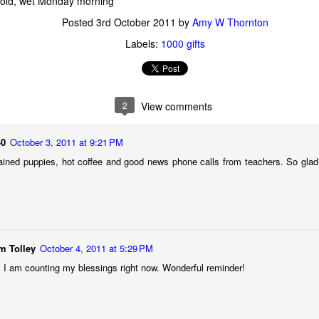
 cold, wet Monday morning
Posted
3rd October 2011
by
Amy W Thornton
Posted
22nd November 2024
by
Amy W Thornton
Labels:
1000 gifts
Labels:
aging gracefully
amy
be inspired
faith
2
View comments
0
Add a comment
40
October 3, 2011 at 9:21 PM
rained puppies, hot coffee and good news phone calls from teachers. So glad
On change, goodbyes, and letting go
m Tolley
October 4, 2011 at 5:29 PM
 I am counting my blessings right now. Wonderful reminder!