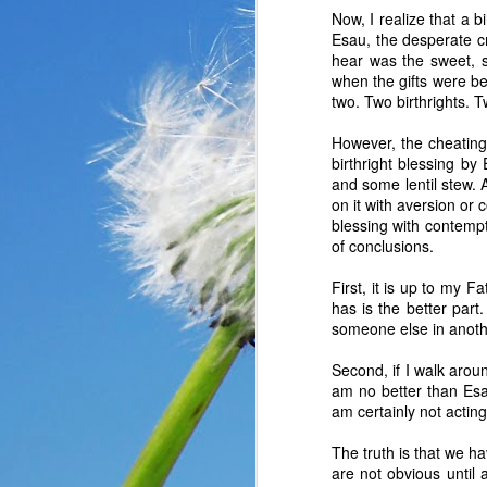
Now, I realize that a 
Esau, the desperate cry
hear was the sweet, s
when the gifts were be
two. Two birthrights.
However, the cheating 
birthright blessing by
and some lentil stew. 
on it with aversion or 
blessing with contempt
of conclusions.
First, it is up to my 
has is the better par
someone else in anothe
In the past year, a lot
Second, if I walk aroun
haven’t faced before me
am no better than Esau
reluctantly and grumpil
am certainly not acti
you that I immediately
come my way. I haven’t
The truth is that we 
someone asked God a ver
are not obvious until 