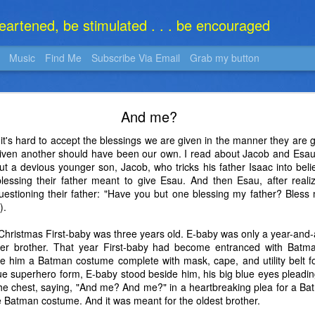
heartened, be stimulated . . . be encouraged
Music
Find Me
Subscribe Via Email
Grab my button
What Is It?
And me?
t's hard to accept the blessings we are given in the manner they are 
given another should have been our own. I read about Jacob and Esau 
ut a devious younger son, Jacob, who tricks his father Isaac into beli
lessing their father meant to give Esau. And then Esau, after realiz
y questioning their father: "Have you but one blessing my father? Ble
).
Christmas First-baby was three years old. E-baby was only a year-and-
older brother. That year First-baby had become entranced with Bat
 him a Batman costume complete with mask, cape, and utility belt fo
rue superhero form, E-baby stood beside him, his big blue eyes pleading,
he chest, saying, "And me? And me?" in a heartbreaking plea for a Ba
 Batman costume. And it was meant for the oldest brother.