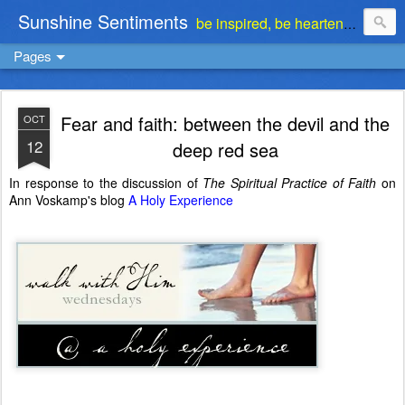
Sunshine Sentiments
be inspired, be heartened, be stimulated . . . be encouraged
Pages
Fear and faith: between the devil and the
OCT
12
deep red sea
In response to the discussion of
The Spiritual Practice of Faith
on
Ann Voskamp's blog
A Holy Experience