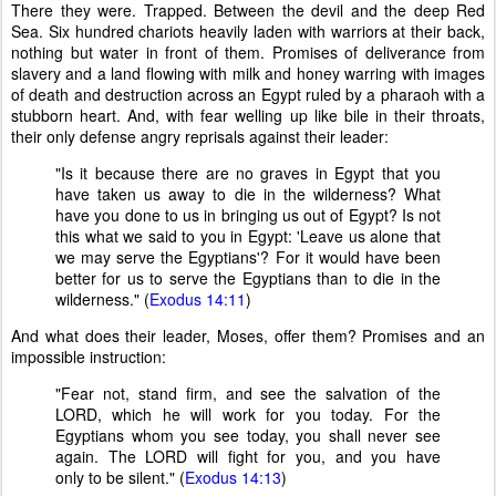
There they were. Trapped. Between the devil and the deep Red
Sea. Six hundred chariots heavily laden with warriors at their back,
nothing but water in front of them. Promises of deliverance from
slavery and a land flowing with milk and honey warring with images
of death and destruction across an Egypt ruled by a pharaoh with a
stubborn heart. And, with fear welling up like bile in their throats,
their only defense angry reprisals against their leader:
"Is it because there are no graves in Egypt that you
have taken us away to die in the wilderness? What
have you done to us in bringing us out of Egypt? Is not
this what we said to you in Egypt: 'Leave us alone that
we may serve the Egyptians'? For it would have been
better for us to serve the Egyptians than to die in the
wilderness." (
Exodus 14:11
)
And what does their leader, Moses, offer them? Promises and an
impossible instruction:
"Fear not, stand firm, and see the salvation of the
LORD, which he will work for you today. For the
Egyptians whom you see today, you shall never see
again. The LORD will fight for you, and you have
only to be silent." (
Exodus 14:13
)