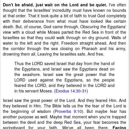
Don't be afraid, just wait on the Lord and be quiet.
I've often
thought that the Israelites' incredulity must have known no bounds
at that order. That it took quite a bit of faith to trust God completely
with their deliverance from what must have looked like certain
death. But, of course, God came through. Obscuring the Egyptians'
view with a cloud while Moses parted the Red Sea in front of the
Israelites so that they could walk through on dry ground. Walls of
water to the left and the right. Freedom straight ahead. And then
the corridor through the sea closing on Pharaoh and his army,
drowning them all. Leaving the Israelites safe. And free.
Thus the LORD saved Israel that day from the hand of
the Egyptians, and Israel saw the Egyptians dead on
the seashore. Israel saw the great power that the
LORD used against the Egyptians, so the people
feared the LORD, and they believed in the LORD and
in his servant Moses. (
Exodus 14:30-31
)
Israel saw the great power of the Lord. And they feared Him. And
they believed in Him. The Bible tells us the the fear of the Lord is
the beginning of wisdom (
Proverbs 9:10
). But maybe fear has
another purpose as well. Maybe that moment when you're trapped
between the devil and the deep Red Sea, your fear becomes the
springboard for your faith. We've all been there.
Facing