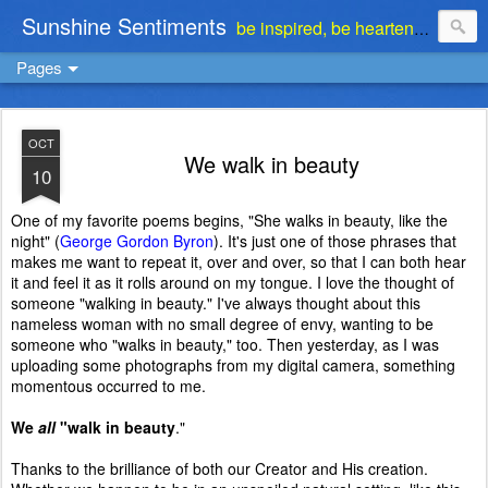
Sunshine Sentiments
be inspired, be heartened, be stimulated . . . be encouraged
Pages
OCT
We walk in beauty
10
One of my favorite poems begins, "She walks in beauty, like the
night" (
George Gordon Byron
). It's just one of those phrases that
makes me want to repeat it, over and over, so that I can both hear
it and feel it as it rolls around on my tongue. I love the thought of
someone "walking in beauty." I've always thought about this
nameless woman with no small degree of envy, wanting to be
someone who "walks in beauty," too. Then yesterday, as I was
uploading some photographs from my digital camera, something
momentous occurred to me.
We
all
"walk in beauty
."
Thanks to the brilliance of both our Creator and His creation.