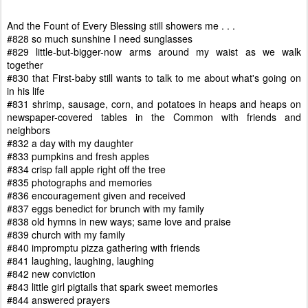
And the Fount of Every Blessing still showers me . . .
#828 so much sunshine I need sunglasses
#829 little-but-bigger-now arms around my waist as we walk
together
#830 that First-baby still wants to talk to me about what's going on
in his life
#831 shrimp, sausage, corn, and potatoes in heaps and heaps on
newspaper-covered tables in the Common with friends and
neighbors
#832 a day with my daughter
#833 pumpkins and fresh apples
#834 crisp fall apple right off the tree
#835 photographs and memories
#836 encouragement given and received
#837 eggs benedict for brunch with my family
#838 old hymns in new ways; same love and praise
#839 church with my family
#840 impromptu pizza gathering with friends
#841 laughing, laughing, laughing
#842 new conviction
#843 little girl pigtails that spark sweet memories
#844 answered prayers