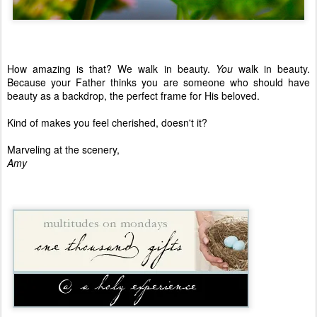
How amazing is that? We walk in beauty.
You
walk in beauty.
Because your Father thinks you are someone who should have
beauty as a backdrop, the perfect frame for His beloved.
Kind of makes you feel cherished, doesn't it?
Marveling at the scenery,
Amy