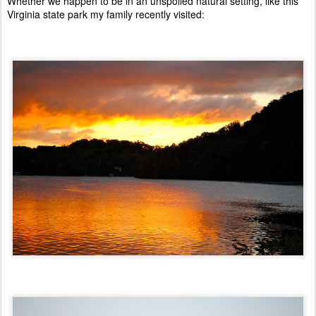
Whether we happen to be in an unspoiled natural setting, like this
Virginia state park my family recently visited: