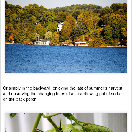
Or simply in the backyard, enjoying the last of summer's harvest
and observing the changing hues of an overflowing pot of sedum
on the back porch: