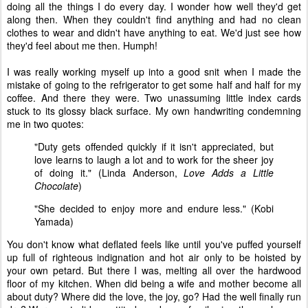
doing all the things I do every day. I wonder how well they'd get
along then. When they couldn't find anything and had no clean
clothes to wear and didn't have anything to eat. We'd just see how
they'd feel about me then. Humph!
I was really working myself up into a good snit when I made the
mistake of going to the refrigerator to get some half and half for my
coffee. And there they were. Two unassuming little index cards
stuck to its glossy black surface. My own handwriting condemning
me in two quotes:
"Duty gets offended quickly if it isn't appreciated, but
love learns to laugh a lot and to work for the sheer joy
of doing it." (Linda Anderson,
Love Adds a Little
Chocolate
)
"She decided to enjoy more and endure less." (Kobi
Yamada)
You don't know what deflated feels like until you've puffed yourself
up full of righteous indignation and hot air only to be hoisted by
your own petard. But there I was, melting all over the hardwood
floor of my kitchen. When did being a wife and mother become all
about duty? Where did the love, the joy, go? Had the well finally run