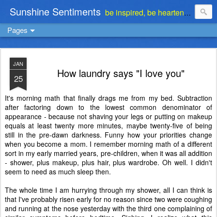
Sunshine Sentiments
be inspired, be heartened, be stimulated . . . be encouraged
Pages
JAN
How laundry says "I love you"
25
It's morning math that finally drags me from my bed. Subtraction
after factoring down to the lowest common denominator of
appearance - because not shaving your legs or putting on makeup
equals at least twenty more minutes, maybe twenty-five of being
still in the pre-dawn darkness. Funny how your priorities change
when you become a mom. I remember morning math of a different
sort in my early married years, pre-children, when it was all addition
- shower, plus makeup, plus hair, plus wardrobe. Oh well. I didn't
seem to need as much sleep then.
The whole time I am hurrying through my shower, all I can think is
that I've probably risen early for no reason since two were coughing
and running at the nose yesterday with the third one complaining of