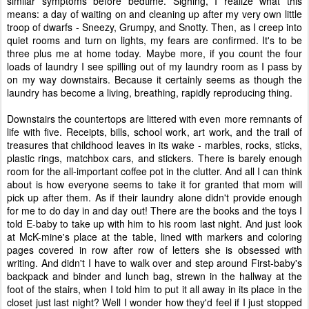
similar symptoms before bedtime. Sighing, I realize what this
means: a day of waiting on and cleaning up after my very own little
troop of dwarfs - Sneezy, Grumpy, and Snotty. Then, as I creep into
quiet rooms and turn on lights, my fears are confirmed. It's to be
three plus me at home today. Maybe more, if you count the four
loads of laundry I see spilling out of my laundry room as I pass by
on my way downstairs. Because it certainly seems as though the
laundry has become a living, breathing, rapidly reproducing thing.
Downstairs the countertops are littered with even more remnants of
life with five. Receipts, bills, school work, art work, and the trail of
treasures that childhood leaves in its wake - marbles, rocks, sticks,
plastic rings, matchbox cars, and stickers. There is barely enough
room for the all-important coffee pot in the clutter. And all I can think
about is how everyone seems to take it for granted that mom will
pick up after them. As if their laundry alone didn't provide enough
for me to do day in and day out! There are the books and the toys I
told E-baby to take up with him to his room last night. And just look
at McK-mine's place at the table, lined with markers and coloring
pages covered in row after row of letters she is obsessed with
writing. And didn't I have to walk over and step around First-baby's
backpack and binder and lunch bag, strewn in the hallway at the
foot of the stairs, when I told him to put it all away in its place in the
closet just last night? Well I wonder how they'd feel if I just stopped