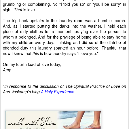
grumbling or complaining. No "I told you so" or "you'll be sorry" in
sight.
That
is love.
The trip back upstairs to the laundry room was a humble march.
And, as I started putting the darks into the washer, I held each
piece of dirty clothes for a moment, praying over the person to
whom it belonged. And for the privilege of being able to stay home
with my children every day. Thinking as I did so of the diatribe of
offended duty this laundry sparked an hour before. Thankful that
now I knew that
this
is how laundry says "I love you."
On my fourth load of love today,
Amy
*In response to the discussion of The Spiritual Practice of Love on
Ann Voskamp's blog
A Holy Experience
.