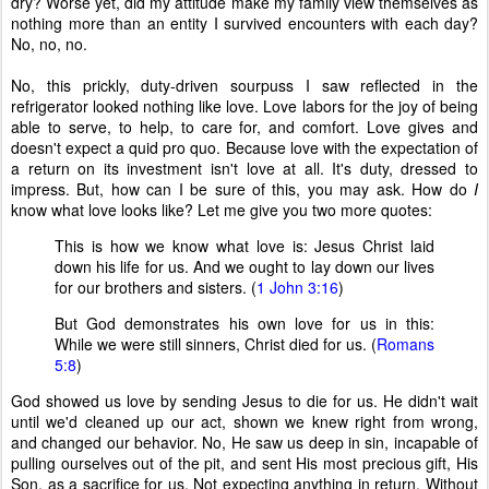
dry? Worse yet, did my attitude make my family view themselves as
nothing more than an entity I survived encounters with each day?
No, no, no.
No, this prickly, duty-driven sourpuss I saw reflected in the
refrigerator looked nothing like love. Love labors for the joy of being
able to serve, to help, to care for, and comfort. Love gives and
doesn't expect a quid pro quo. Because love with the expectation of
a return on its investment isn't love at all. It's duty, dressed to
impress. But, how can I be sure of this, you may ask. How do
I
know what love looks like? Let me give you two more quotes:
This is how we know what love is: Jesus Christ laid
down his life for us. And we ought to lay down our lives
for our brothers and sisters. (
1 John 3:16
)
But God demonstrates his own love for us in this:
While we were still sinners, Christ died for us. (
Romans
5:8
)
God showed us love by sending Jesus to die for us. He didn't wait
until we'd cleaned up our act, shown we knew right from wrong,
and changed our behavior. No, He saw us deep in sin, incapable of
pulling ourselves out of the pit, and sent His most precious gift, His
Son, as a sacrifice for us. Not expecting anything in return. Without