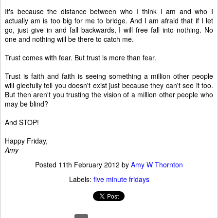
It's because the distance between who I think I am and who I
actually am is too big for me to bridge. And I am afraid that if I let
go, just give in and fall backwards, I will free fall into nothing. No
one and nothing will be there to catch me.
Trust comes with fear. But trust is more than fear.
Trust is faith and faith is seeing something a million other people
will gleefully tell you doesn't exist just because they can't see it too.
But then aren't you trusting the vision of a million other people who
may be blind?
And STOP!
Happy Friday,
Amy
Posted
11th February 2012
by
Amy W Thornton
Labels:
five minute fridays