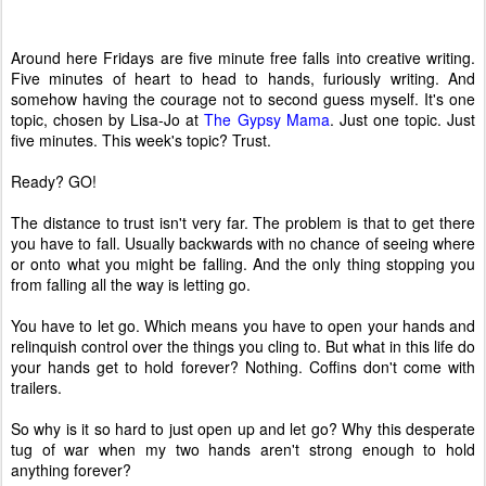
Around here Fridays are five minute free falls into creative writing.
Five minutes of heart to head to hands, furiously writing. And
somehow having the courage not to second guess myself. It's one
topic, chosen by Lisa-Jo at
The Gypsy Mama
. Just one topic. Just
five minutes. This week's topic? Trust.
Ready? GO!
The distance to trust isn't very far. The problem is that to get there
you have to fall. Usually backwards with no chance of seeing where
or onto what you might be falling. And the only thing stopping you
from falling all the way is letting go.
You have to let go. Which means you have to open your hands and
relinquish control over the things you cling to. But what in this life do
your hands get to hold forever? Nothing. Coffins don't come with
trailers.
So why is it so hard to just open up and let go? Why this desperate
tug of war when my two hands aren't strong enough to hold
anything forever?