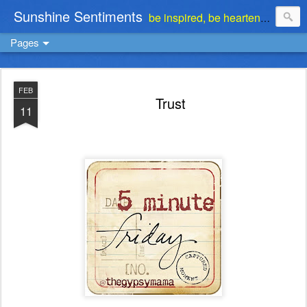
Sunshine Sentiments
be inspired, be heartened, be stimulated . . . be encouraged
Pages
FEB
Trust
11