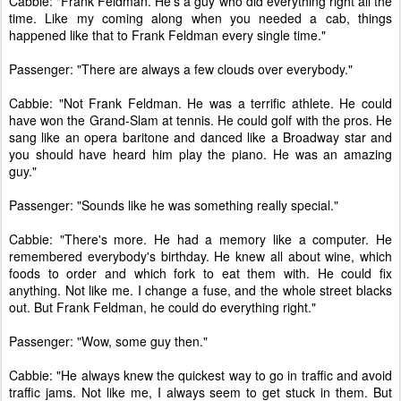
Cabbie: "Frank Feldman. He's a guy who did everything right all the
time. Like my coming along when you needed a cab, things
happened like that to Frank Feldman every single time."
Passenger: "There are always a few clouds over everybody."
Cabbie: "Not Frank Feldman. He was a terrific athlete. He could
have won the Grand-Slam at tennis. He could golf with the pros. He
sang like an opera baritone and danced like a Broadway star and
you should have heard him play the piano. He was an amazing
guy."
Passenger: "Sounds like he was something really special."
Cabbie: "There's more. He had a memory like a computer. He
remembered everybody's birthday. He knew all about wine, which
foods to order and which fork to eat them with. He could fix
anything. Not like me. I change a fuse, and the whole street blacks
out. But Frank Feldman, he could do everything right."
Passenger: "Wow, some guy then."
Cabbie: "He always knew the quickest way to go in traffic and avoid
traffic jams. Not like me, I always seem to get stuck in them. But