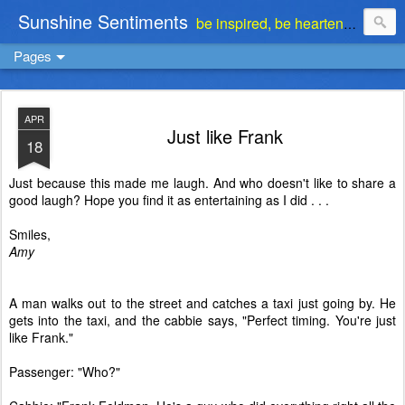
Sunshine Sentiments
be inspired, be heartened, be stimulated . . . be encouraged
Pages
APR
Just like Frank
18
Just because this made me laugh. And who doesn't like to share a
good laugh? Hope you find it as entertaining as I did . . .
Smiles,
Amy
A man walks out to the street and catches a taxi just going by. He
gets into the taxi, and the cabbie says, "Perfect timing. You're just
like Frank."
Passenger: "Who?"