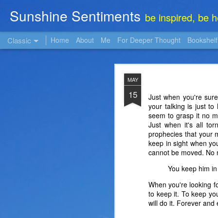
Sunshine Sentiments
be inspired, be 
Classic
Home
About
Me
For Deeper Thought
Bookshelf
NOV
MAY
22
15
Just when you're sure
your talking is just t
seem to grasp it no m
Just when it's all to
prophecies that your 
keep in sight when you
cannot be moved. No m
You keep him in 
When you're looking fo
to keep it. To keep yo
will do it. Forever an