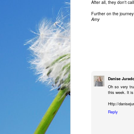
After all, they don't c
Further on the journey
Amy
Danise Jurad
Oh so very tr
this week. It i
In the past year, a lot
haven’t faced before me
Http://danisej
reluctantly and grumpil
Reply
you that I immediately
come my way. I haven’t
someone asked God a ver