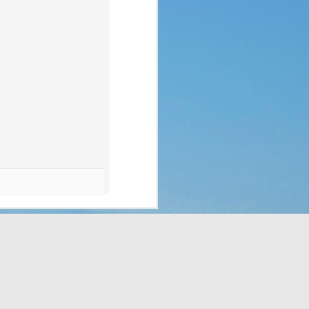
p of people a blessing. 
 no clue what they were 
ad to translate God’s 
eaven which would rain 
t the fact that a week 
f rest. God thought of 
hey’d never seen before 
bit, but still. It was a 
t to them. That made me 
e stepped all over it, 
o their most pressing 
through Moses. But the 
complaining, or simply 
or those who are called 
ing that He does have a 
 something is more of a 