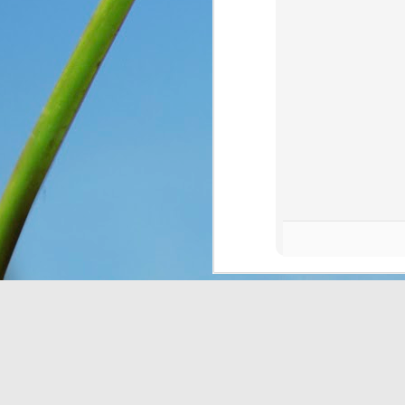
You see, once upon a 
Only, they didn’t know 
looking at. So they n
message for them, expl
down for them six days
has seven days, becaus
everything, as He is wo
Think about that. The I
on the ground, and thoug
change and they had no 
wonder what would have
crying over how hungr
problem? You and I bot
thought still gave me p
Do I look at the thing
dismiss them outright 
Romans 8:28
 assures 
according to his purpos
purpose. If we can’t ha