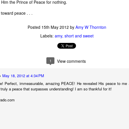
all Him the Prince of Peace for nothing.
 toward peace . . .
Posted
15th May 2012
by
Amy W Thornton
Labels:
amy
short and sweet
1
View comments
o
May 18, 2012 at 4:34 PM
ue! Perfect, immeasurable, amazing PEACE! He revealed His peace to me a 
s truly a peace that surpasses understanding! I am so thankful for it!
 of changes have been happening in my life. It’s nothing that others in 
, but it is the first time I’m going through it. With each change, I ha
urado.com
y ask God, “What am I supposed to do with this?” Then, I wait for an a
 get one and know exactly what to do and how to handle whatever situ
. What I did recently get was a moment of clarity through the memor
sion of my question. Unsurprisingly, it was my old friends, the Israe