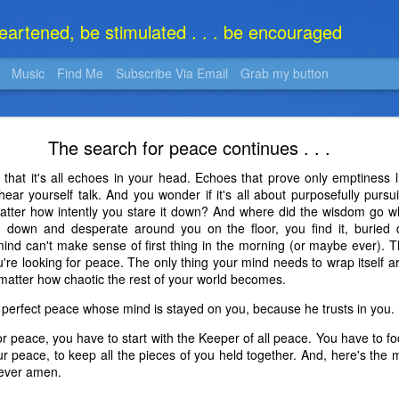
heartened, be stimulated . . . be encouraged
Music
Find Me
Subscribe Via Email
Grab my button
What Is It?
The search for peace continues . . .
 that it's all echoes in your head. Echoes that prove only emptiness 
o hear yourself talk. And you wonder if it's all about purposefully pur
atter how intently you stare it down? And where did the wisdom go 
rn down and desperate around you on the floor, you find it, buried d
mind can't make sense of first thing in the morning (or maybe ever). 
're looking for peace. The only thing your mind needs to wrap itself a
atter how chaotic the rest of your world becomes.
perfect peace whose mind is stayed on you, because he trusts in you. 
r peace, you have to start with the Keeper of all peace. You have to f
ur peace, to keep all the pieces of you held together. And, here's the 
d ever amen.