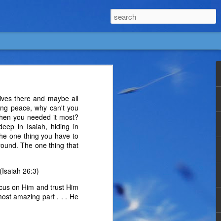
lives there and maybe all
suing peace, why can't you
when you needed it most?
eep in Isaiah, hiding in
The one thing you have to
round. The one thing that
(Isaiah 26:3)
ocus on Him and trust Him
most amazing part . . . He