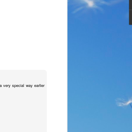
very special way earlier
the same period of life 
ve the same response. I 
nswer. I’d like to tell 
ation or challenge has 
y of another time when 
lites. 