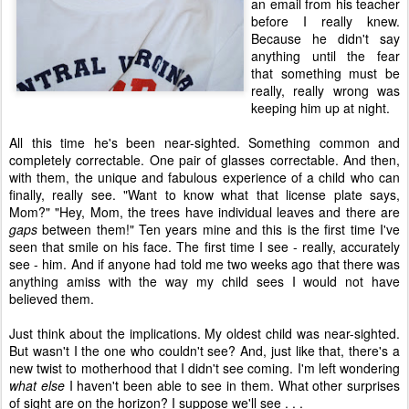
an email from his teacher
before I really knew.
Because he didn't say
anything until the fear
that something must be
really, really wrong was
keeping him up at night.
All this time he's been near-sighted. Something common and
completely correctable. One pair of glasses correctable. And then,
with them, the unique and fabulous experience of a child who can
finally, really see. "Want to know what that license plate says,
Mom?" "Hey, Mom, the trees have individual leaves and there are
gaps
between them!" Ten years mine and this is the first time I've
seen that smile on his face. The first time I see - really, accurately
see - him. And if anyone had told me two weeks ago that there was
anything amiss with the way my child sees I would not have
believed them.
Just think about the implications. My oldest child was near-sighted.
But wasn't I the one who couldn't see? And, just like that, there's a
new twist to motherhood that I didn't see coming. I'm left wondering
what else
I haven't been able to see in them. What other surprises
of sight are on the horizon? I suppose we'll see . . .