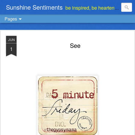
Sunshine Sentiments
be inspired, be heartened, be stimulated . . . be encouraged
Pages
JUN
See
1