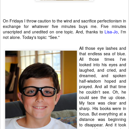
On Fridays I throw caution to the wind and sacrifice perfectionism in
exchange for whatever five minutes buys me. Five minutes
unscripted and unedited on one topic. And, thanks to
Lisa-Jo
, I'm
not alone. Today's topic: "See."
All those eye lashes and
that endless sea of blue.
All those times I've
looked into his eyes and
laughed, and cried, and
dreamed, and spoken
half-wisdom hoped and
prayed. And all that time
he couldn't see. Oh, he
could see the up close.
My face was clear and
sharp. His books were in
focus. But everything at a
distance was beginning
to disappear. And it took