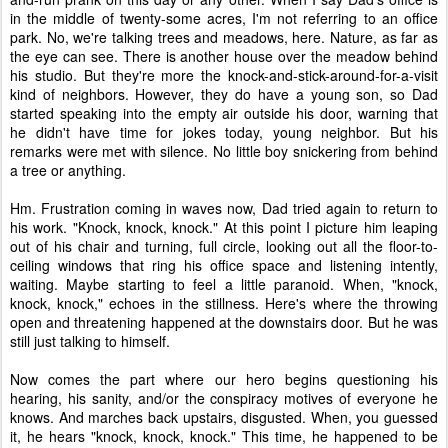
in the middle of twenty-some acres, I'm not referring to an office
park. No, we're talking trees and meadows, here. Nature, as far as
the eye can see. There is another house over the meadow behind
his studio. But they're more the knock-and-stick-around-for-a-visit
kind of neighbors. However, they do have a young son, so Dad
started speaking into the empty air outside his door, warning that
he didn't have time for jokes today, young neighbor. But his
remarks were met with silence. No little boy snickering from behind
a tree or anything.
Hm. Frustration coming in waves now, Dad tried again to return to
his work. "Knock, knock, knock." At this point I picture him leaping
out of his chair and turning, full circle, looking out all the floor-to-
ceiling windows that ring his office space and listening intently,
waiting. Maybe starting to feel a little paranoid. When, "knock,
knock, knock," echoes in the stillness. Here's where the throwing
open and threatening happened at the downstairs door. But he was
still just talking to himself.
Now comes the part where our hero begins questioning his
hearing, his sanity, and/or the conspiracy motives of everyone he
knows. And marches back upstairs, disgusted. When, you guessed
it, he hears "knock, knock, knock." This time, he happened to be