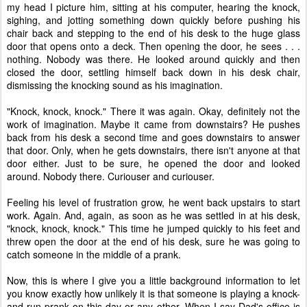
my head I picture him, sitting at his computer, hearing the knock,
sighing, and jotting something down quickly before pushing his
chair back and stepping to the end of his desk to the huge glass
door that opens onto a deck. Then opening the door, he sees . . .
nothing. Nobody was there. He looked around quickly and then
closed the door, settling himself back down in his desk chair,
dismissing the knocking sound as his imagination.
"Knock, knock, knock." There it was again. Okay, definitely not the
work of imagination. Maybe it came from downstairs? He pushes
back from his desk a second time and goes downstairs to answer
that door. Only, when he gets downstairs, there isn't anyone at that
door either. Just to be sure, he opened the door and looked
around. Nobody there. Curiouser and curiouser.
Feeling his level of frustration grow, he went back upstairs to start
work. Again. And, again, as soon as he was settled in at his desk,
"knock, knock, knock." This time he jumped quickly to his feet and
threw open the door at the end of his desk, sure he was going to
catch someone in the middle of a prank.
Now, this is where I give you a little background information to let
you know exactly how unlikely it is that someone is playing a knock-
and-run prank on this day or any other. When I say Dad's office is