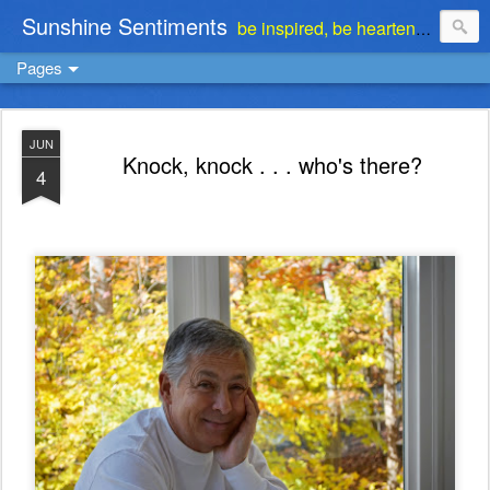
Sunshine Sentiments
be inspired, be heartened, be stimulated . . . be encouraged
Pages
JUN
Knock, knock . . . who's there?
4