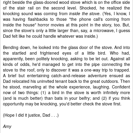
right beside the glass-doored wood stove which is on the office side
of the stair rail on the second level. Shocked, he realized the
knocking sound was coming from
inside the stove
. (Yes, I know, I
was having flashbacks to those "the phone call's coming from
inside the house" horror movies at this point in the story, too. But,
since the stove's only a little larger than, say, a microwave, I guess
Dad felt like he could handle whatever was inside.)
Bending down, he looked into the glass door of the stove. And into
the startled and frightened eyes of a little bird. Who had,
apparently, been politely knocking, asking to be let out. Against all
kinds of odds, he'd managed to get into the pipe connecting the
stove to the roof, only to discover it was a one-way trip to trapped.
A brief but entertaining catch-and-release adventure ensued as
Dad relocated his uninvited tenant back to the great outdoors. Then
he stood, marveling at the whole experience, laughing. Confident
now of two things: (1) a bird in the stove is worth infinitely more
(and is much better) than bats in your belfry; and (2) if you think
opportunity may be knocking, you'd better check the stove first.
(Hope I did it justice, Dad . . .)
Amy