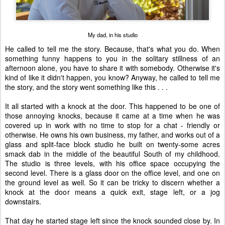
My dad, in his studio
He called to tell me the story. Because, that's what you do. When
something funny happens to you in the solitary stillness of an
afternoon alone, you have to share it with somebody. Otherwise it's
kind of like it didn't happen, you know? Anyway, he called to tell me
the story, and the story went something like this . . .
It all started with a knock at the door. This happened to be one of
those annoying knocks, because it came at a time when he was
covered up in work with no time to stop for a chat - friendly or
otherwise. He owns his own business, my father, and works out of a
glass and split-face block studio he built on twenty-some acres
smack dab in the middle of the beautiful South of my childhood.
The studio is three levels, with his office space occupying the
second level. There is a glass door on the office level, and one on
the ground level as well. So it can be tricky to discern whether a
knock at the door means a quick exit, stage left, or a jog
downstairs.
That day he started stage left since the knock sounded close by. In