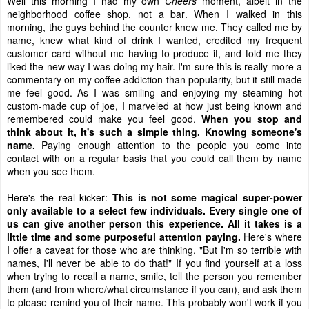
Well this morning I had my own
Cheers
moment, albeit in the
neighborhood coffee shop, not a bar. When I walked in this
morning, the guys behind the counter knew me. They called me by
name, knew what kind of drink I wanted, credited my frequent
customer card without me having to produce it, and told me they
liked the new way I was doing my hair. I'm sure this is really more a
commentary on my coffee addiction than popularity, but it still made
me feel good. As I was smiling and enjoying my steaming hot
custom-made cup of joe, I marveled at how just being known and
remembered could make you feel good.
When you stop and
think about it, it's such a simple thing. Knowing someone's
name.
Paying enough attention to the people you come into
contact with on a regular basis that you could call them by name
when you see them.
Here's the real kicker:
This is not some magical super-power
only available to a select few individuals. Every single one of
us can give another person this experience. All it takes is a
little time and some purposeful attention paying.
Here's where
I offer a caveat for those who are thinking, "But I'm so terrible with
names, I'll never be able to do that!" If you find yourself at a loss
when trying to recall a name, smile, tell the person you remember
them (and from where/what circumstance if you can), and ask them
to please remind you of their name. This probably won't work if you