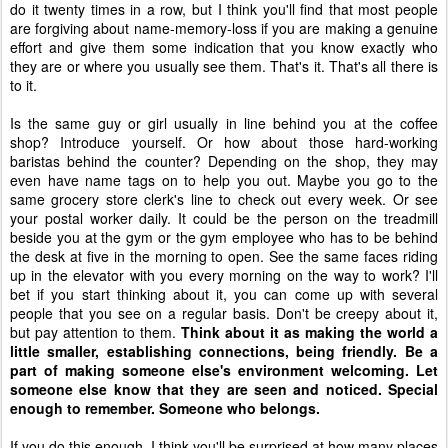
do it twenty times in a row, but I think you'll find that most people
are forgiving about name-memory-loss if you are making a genuine
effort and give them some indication that you know exactly who
they are or where you usually see them. That's it. That's all there is
to it.
Is the same guy or girl usually in line behind you at the coffee
shop? Introduce yourself. Or how about those hard-working
baristas behind the counter? Depending on the shop, they may
even have name tags on to help you out. Maybe you go to the
same grocery store clerk's line to check out every week. Or see
your postal worker daily. It could be the person on the treadmill
beside you at the gym or the gym employee who has to be behind
the desk at five in the morning to open. See the same faces riding
up in the elevator with you every morning on the way to work? I'll
bet if you start thinking about it, you can come up with several
people that you see on a regular basis. Don't be creepy about it,
but pay attention to them.
Think about it as making the world a
little smaller, establishing connections, being friendly. Be a
part of making someone else's environment welcoming. Let
someone else know that they are seen and noticed. Special
enough to remember. Someone who belongs.
If you do this enough, I think you'll be surprised at how many places