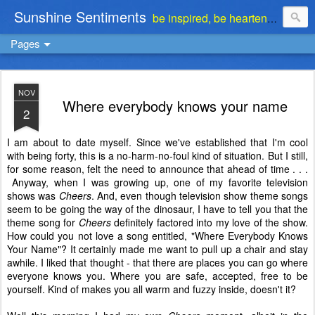
Sunshine Sentiments
be inspired, be heartened, be stimulated . . . be encouraged
Pages
NOV
Where everybody knows your name
2
I am about to date myself. Since we've established that I'm cool
with being forty, this is a no-harm-no-foul kind of situation. But I still,
for some reason, felt the need to announce that ahead of time . . .
Anyway, when I was growing up, one of my favorite television
shows was
Cheers
. And, even though television show theme songs
seem to be going the way of the dinosaur, I have to tell you that the
theme song for
Cheers
definitely factored into my love of the show.
How could you not love a song entitled, "Where Everybody Knows
Your Name"? It certainly made me want to pull up a chair and stay
awhile. I liked that thought - that there are places you can go where
everyone knows you. Where you are safe, accepted, free to be
yourself. Kind of makes you all warm and fuzzy inside, doesn't it?