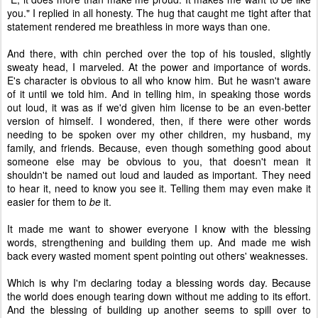
you." I replied in all honesty. The hug that caught me tight after that
statement rendered me breathless in more ways than one.
And there, with chin perched over the top of his tousled, slightly
sweaty head, I marveled. At the power and importance of words.
E's character is obvious to all who know him. But he wasn't aware
of it until we told him. And in telling him, in speaking those words
out loud, it was as if we'd given him license to be an even-better
version of himself. I wondered, then, if there were other words
needing to be spoken over my other children, my husband, my
family, and friends. Because, even though something good about
someone else may be obvious to you, that doesn't mean it
shouldn't be named out loud and lauded as important. They need
to hear it, need to know you see it. Telling them may even make it
easier for them to
be
it.
It made me want to shower everyone I know with the blessing
words, strengthening and building them up. And made me wish
back every wasted moment spent pointing out others' weaknesses.
Which is why I'm declaring today a blessing words day. Because
the world does enough tearing down without me adding to its effort.
And the blessing of building up another seems to spill over to