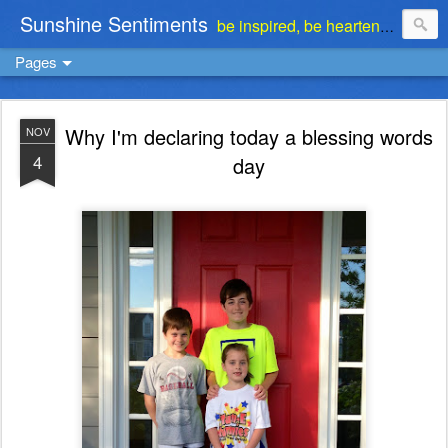
Sunshine Sentiments
be inspired, be heartened, be stimulated . . . be encouraged
Pages
Why I'm declaring today a blessing words
NOV
4
day