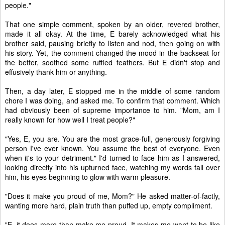
people."
That one simple comment, spoken by an older, revered brother,
made it all okay. At the time, E barely acknowledged what his
brother said, pausing briefly to listen and nod, then going on with
his story. Yet, the comment changed the mood in the backseat for
the better, soothed some ruffled feathers. But E didn't stop and
effusively thank him or anything.
Then, a day later, E stopped me in the middle of some random
chore I was doing, and asked me. To confirm that comment. Which
had obviously been of supreme importance to him. "Mom, am I
really known for how well I treat people?"
"Yes, E, you are. You are the most grace-full, generously forgiving
person I've ever known. You assume the best of everyone. Even
when it's to your detriment." I'd turned to face him as I answered,
looking directly into his upturned face, watching my words fall over
him, his eyes beginning to glow with warm pleasure.
"Does it make you proud of me, Mom?" He asked matter-of-factly,
wanting more hard, plain truth than puffed up, empty compliment.
"E, it does more than make me proud. It makes me want to be like