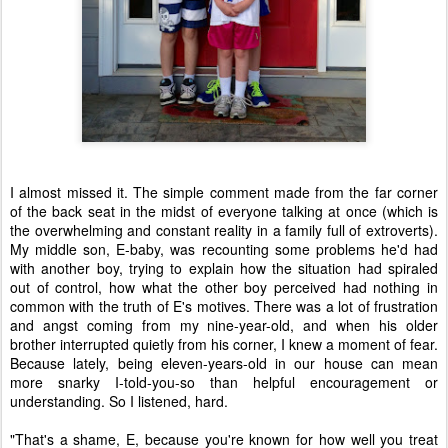
I almost missed it. The simple comment made from the far corner
of the back seat in the midst of everyone talking at once (which is
the overwhelming and constant reality in a family full of extroverts).
My middle son, E-baby, was recounting some problems he'd had
with another boy, trying to explain how the situation had spiraled
out of control, how what the other boy perceived had nothing in
common with the truth of E's motives. There was a lot of frustration
and angst coming from my nine-year-old, and when his older
brother interrupted quietly from his corner, I knew a moment of fear.
Because lately, being eleven-years-old in our house can mean
more snarky I-told-you-so than helpful encouragement or
understanding. So I listened, hard.
"That's a shame, E, because you're known for how well you treat