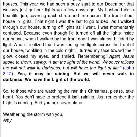
houses. This year we had such a busy start to our December that
we only just got our lights up a few days ago. My husband did a
beautiful job, covering each shrub and tree across the front of our
house in lights. That night I was the last to go to bed. As I walked
through our house, turning off lights as I went, I was momentarily
confused. Because even though I'd turned off all the lights inside
our house, when I walked by the front door I was almost blinded by
light. When I realized that I was seeing the lights across the front of
our house, twinkling in the cold night, I turned my face toward their
glow, closed my eyes, and smiled. Remembering:
Again Jesus
spoke to them, saying, “I am the light of the world. Whoever follows
me will not walk in darkness, but will have the light of life.”
(
John
8:12
).
Yes, it may be raining. But we will never walk in
darkness. We have the Light of the world.
So, to those who are watching the rain this Christmas, please, take
heart. You don't have to pretend it isn't raining. Just remember the
Light is coming. And you are never alone.
Weathering the storm with you,
Amy