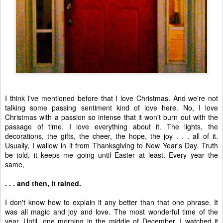
I think I've mentioned before that I love Christmas. And we're not
talking some passing sentiment kind of love here. No, I love
Christmas with a passion so intense that it won't burn out with the
passage of time. I love everything about it. The lights, the
decorations, the gifts, the cheer, the hope, the joy . . . all of it.
Usually, I wallow in it from Thanksgiving to New Year's Day. Truth
be told, it keeps me going until Easter at least. Every year the
same,
. . . and then, it rained.
I don't know how to explain it any better than that one phrase. It
was all magic and joy and love. The most wonderful time of the
year. Until, one morning in the middle of December, I watched it