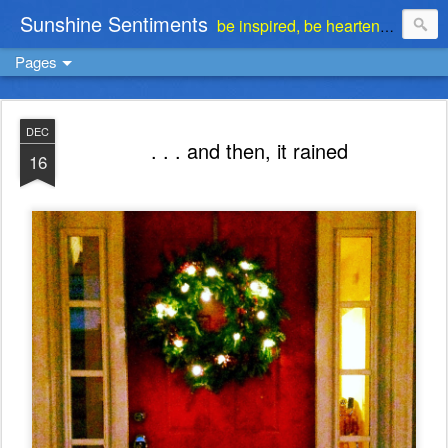
Sunshine Sentiments
be inspired, be heartened, be stimulated . . . be encouraged
Pages
DEC
. . . and then, it rained
16