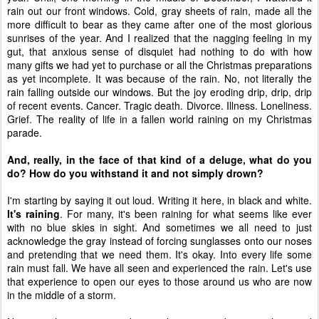
rain out our front windows. Cold, gray sheets of rain, made all the
more difficult to bear as they came after one of the most glorious
sunrises of the year. And I realized that the nagging feeling in my
gut, that anxious sense of disquiet had nothing to do with how
many gifts we had yet to purchase or all the Christmas preparations
as yet incomplete. It was because of the rain. No, not literally the
rain falling outside our windows. But the joy eroding drip, drip, drip
of recent events. Cancer. Tragic death. Divorce. Illness. Loneliness.
Grief. The reality of life in a fallen world raining on my Christmas
parade.
And, really, in the face of that kind of a deluge, what do you
do? How do you withstand it and not simply drown?
I'm starting by saying it out loud. Writing it here, in black and white.
It's raining
. For many, it's been raining for what seems like ever
with no blue skies in sight. And sometimes we all need to just
acknowledge the gray instead of forcing sunglasses onto our noses
and pretending that we need them. It's okay. Into every life some
rain must fall. We have all seen and experienced the rain. Let's use
that experience to open our eyes to those around us who are now
in the middle of a storm.