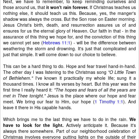
Next, we have to remember, to keep reminding ourselves and
those around us, that
it won't rain forever.
If Christmas teaches us
nothing else, it should teach us this. Because, yes, the manger's
shadow was always the cross. But the Son rose on Easter morning.
Jesus Christ's birth, death, and resurrection assures us of and
ensures for us the eternal glory of Heaven. Our faith in that - in the
assurance of this thing we hope for, and the conviction of this thing
we cannot yet see (
Hebrews 11:1
) - will be the difference between
weathering the storm and drowning. It's just that complicated and
just that simple. It will come down to our choice to believe.
This can be a hard thing to do. Hope and fear travel hand-in-hand.
The other day I was listening to the Christmas song
"O Little Town
of Bethlehem."
I've known it practically my whole life; sung it a
thousand times. I know all its verses by heart. But this year was the
first time I really heard it:
"The hopes and fears of all the years are
met in Thee tonight."
Jesus is the place where our hope and fear
meet. We bring our fear to Him, our hope (
1 Timothy 1:1
). And
leave it there in His capable hands.
Which brings me to the last thing we have to do in the rain.
We
have to look for the light.
Actively anticipate it. Because it's
always there somewhere. Part of our neighborhood celebration of
Christmas involves everyone putting lights on the outside of their