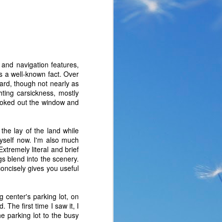
 and navigation features,
 is a well-known fact. Over
oard, though not nearly as
hting carsickness, mostly
looked out the window and
the lay of the land while
yself now. I'm also much
xtremely literal and brief
gs blend into the scenery.
the same period of life 
concisely gives you useful
ve the same response. I 
nswer. I’d like to tell 
ation or challenge has 
 center's parking lot, on
y of another time when 
 The first time I saw it, I
lites. 
e parking lot to the busy