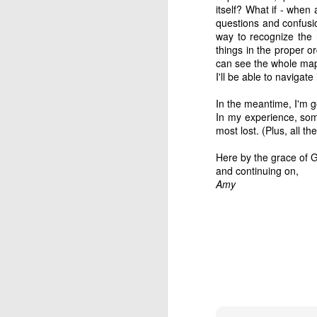
refining thing than an
itself? What if - when a
purpose. If we are filter
questions and confusio
way to recognize the 
things in the proper o
Hm. There’s something 
can see the whole map 
I'll be able to navigate 
It reminded me of a sto
In the meantime, I'm g
Two sailors ran into e
In my experience, some
"After a month at sea,
most lost. (Plus, all the
of them."
Here by the grace of
"That's terrible," said t
and continuing on,
Amy
"That's what I thought at
down to fix the masts,
sails were up at the tim
"How lucky!"
"That's exactly what I 
because of the wind, we