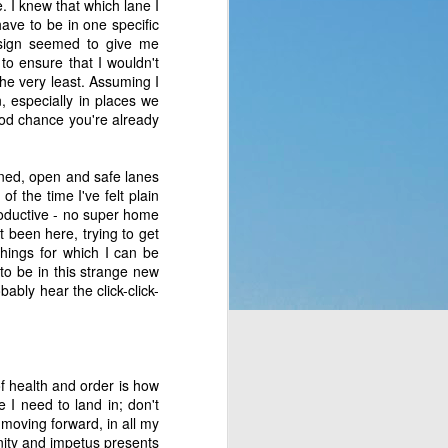
 I knew that which lane I
p of people a blessing. 
have to be in one specific
 no clue what they were 
s sign seemed to give me
ad to translate God’s 
o to ensure that I wouldn't
eaven which would rain 
he very least. Assuming I
t the fact that a week 
, especially in places we
f rest. God thought of 
good chance you're already
fined, open and safe lanes
hey’d never seen before 
f the time I've felt plain
bit, but still. It was a 
productive - no super home
t to them. That made me 
 been here, trying to get
e stepped all over it, 
things for which I can be
o their most pressing 
 to be in this strange new
through Moses. But the 
ably hear the click-click-
complaining, or simply 
of health and order is how
or those who are called 
 I need to land in; don't
ing that He does have a 
 moving forward, in all my
 something is more of a 
nity and impetus presents