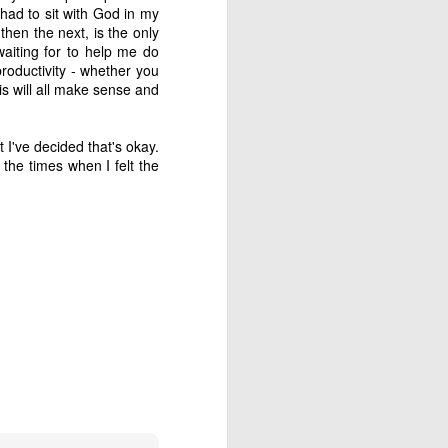
 is our good and God’s 
 had to sit with God in my
then the next, is the only
aiting for to help me do
productivity - whether you
s will all make sense and
 I've decided that's okay.
about his last voyage: 
the times when I felt the
s! Almost nothing left 
soon as we took the sails 
e blown us over if our 
't steer ourselves, and 
ere stranded."