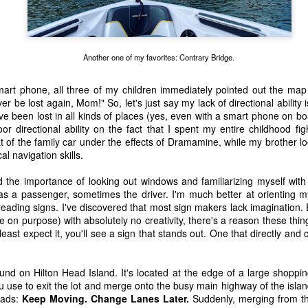
Another one of my favorites: Contrary Bridge.
mart phone, all three of my children immediately pointed out the map
er be lost again, Mom!" So, let's just say my lack of directional ability
I've been lost in all kinds of places (yes, even with a smart phone on b
 directional ability on the fact that I spent my entire childhood fig
t of the family car under the effects of Dramamine, while my brother 
al navigation skills.
 the importance of looking out windows and familiarizing myself with 
as a passenger, sometimes the driver. I'm much better at orienting m
reading signs. I've discovered that most sign makers lack imagination. E
 on purpose) with absolutely no creativity, there's a reason these thin
 of changes have been happening in my life. It’s nothing that others in 
ast expect it, you'll see a sign that stands out. One that directly and 
, but it is the first time I’m going through it. With each change, I ha
y ask God, “What am I supposed to do with this?” Then, I wait for an a
 get one and know exactly what to do and how to handle whatever situ
nd on Hilton Head Island. It's located at the edge of a large shopping
. What I did recently get was a moment of clarity through the memor
u use to exit the lot and merge onto the busy main highway of the island.
sion of my question. Unsurprisingly, it was my old friends, the Israe
eads:
Keep Moving. Change Lanes Later.
Suddenly, merging from th