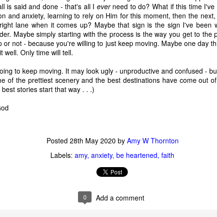
 immediately recognized good thing, we know that the ultimate goal
ll is said and done - that's all I
ever
need to do? What if this time I've
ing it through our love of God first. 
n and anxiety, learning to rely on Him for this moment, then the next, 
right lane when it comes up? Maybe that sign is the sign I've been w
rder. Maybe simply starting with the process is the way you get to the 
to think about. 
or not - because you're willing to just keep moving. Maybe one day thi
it well. Only time will tell.
ry I heard many years ago. It goes like this:
oing to keep moving. It may look ugly - unproductive and confused - but
ach other in a pub. Over a few beers, one of the men told the other 
 of the prettiest scenery and the best destinations have come out of 
" he said, "we discovered our masts had been eaten through by termite
 best stories start that way . . .)
 God
he second sailor.
 first too," the first sailor said, "but it turned out to be good luck. As 
Posted
28th May 2020
by
Amy W Thornton
 we were hit by a squall so suddenly and so hard, it would surely hav
e."
Labels:
amy
anxiety
be heartened
faith
thought at the time, too. But because our sails were down, we couldn
0
Add a comment
 were blown onto a reef. The hole in the hull was too big to fix. We w