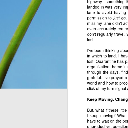
highway - something th
You see, once upon a 
landed in was very imp
Only, they didn’t know 
lane to avoid having
looking at. So they n
permission to
just go
.
message for them, expl
miss my lane didn't ac
down for them six days
even accurately remem
has seven days, becaus
don't regularly travel
lost.
everything, as He is wo
I've been thinking abo
Think about that. The I
in which to land. I ha
on the ground, and thoug
lost. Quarantine has p
change and they had no 
organization, home imp
wonder what would have
through the days, find
crying over how hungr
grateful. I've prayed 
problem? You and I bot
world and how to proce
thought still gave me p
click of my turn signal 
Do I look at the thing
Keep Moving. Change 
dismiss them outright 
But, what if these lit
Romans 8:28
 assures 
I keep moving? What if
according to his purpos
have to wait on the pe
purpose. If we can’t ha
unproductive, question