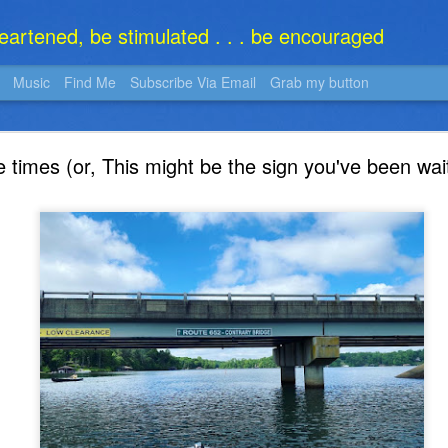
heartened, be stimulated . . . be encouraged
Music
Find Me
Subscribe Via Email
Grab my button
What Is It?
e times (or, This might be the sign you've been wait