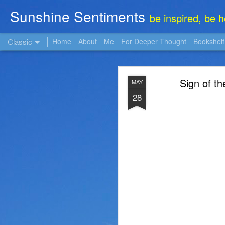
Sunshine Sentiments
be inspired, be 
Classic
Home
About
Me
For Deeper Thought
Bookshelf
NOV
Sign of th
MAY
22
28