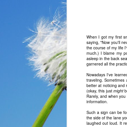
When I got my first s
saying, "Now you'll nev
the course of my life 
much.) I blame my poor
asleep in the back sea
garnered all the practic
Nowadays I've learned
traveling. Sometimes 
better at noticing and 
(okay, this just
might
be
In the past year, a lot
Rarely, and when you le
haven’t faced before me
information.
reluctantly and grumpil
you that I immediately
Such a sign can be fou
come my way. I haven’t
the side of the lane yo
someone asked God a ver
laughed out loud. It r