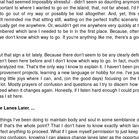
at had seemed impossibly stressful - didn't seem so daunting anymore.
time, as 
Exodus 16
 tells us, God gave a grumbling, ungrateful grou
ortant to where I wanted to go on the island; that, not far ahead, I'd 
what it was. That’s a literal statement, not hyperbole. They really had
 to go out of my way or possibly be lost altogether. And, yet, thi
amed it “manna,” which, in Hebrew, means “what is it?” Moses h
 It reminded me that sitting still, waiting on the perfect traffic scenari
aining that what they were calling manna was actually bread from h
tually get me anywhere. Or, wouldn't get me anywhere very quickly at t
 a week so they wouldn’t go hungry. Also, they weren’t to worry abou
bered which lane I needed to be in in the first place. Because, often
e on the sixth day there’d be double the amount, allowing for a day o
, we don't know which way to go. If you're anything like me, there's a 
nt to do. 
ut that sign a lot lately. Because there don't seem to be any clearly de
sraelites came out of their tents one morning, looked at something t
ven't been here before and I don't know which way to go. In fact, much o
ht, “That’s different. What is it?” Of course, I’m paraphrasing that a 
aralyzed me. That's the only way I know to explain it. I haven't been 
idea what it was, much less what to do with it until God explained i
rovement projects, learning a new language or hobby for me. I've just
 happened if Moses hadn’t been around to translate. Would they hav
ing little joys where I can, and, (on the good days) focusing on the 
y they were; maybe even starving while standing on the answer t
a lot. Mostly prayers of confusion and questions as I try to discern how
h know that God didn’t let that happen, He gave them an explanation 
ed when it changes again. Honestly, if I listen hard enough I could prob
ause. 
as I sit here.
s God gives me (or allows to happen to me) and step all over them, 
Lanes Later. ...
because I don’t understand what they are? 
tle things I've been doing to maintain body and soul in some semblance 
us that “for those who love God all things work together for good, f
 that's the whole point? That I don't have to know exactly which lane
e.” So, then, love of God is our translator, with the comfort of know
rfect
anything
to proceed. What if I gave myself permission to just keep
ve Moses with a direct line to God, then this isn’t a bad trade. Even if
ing confusion, knowing I can always change lanes later as the opportu